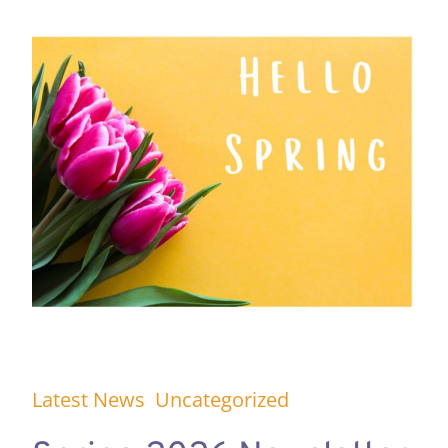
Latest News
Uncategorized