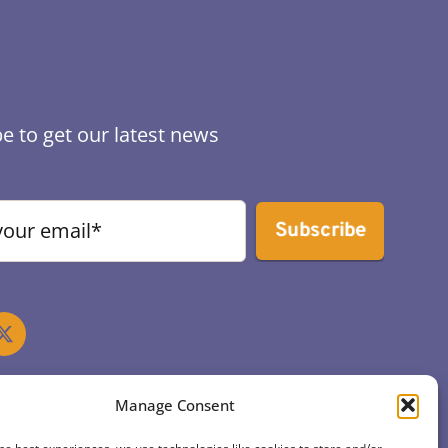
e to get our latest news
Subscribe
Manage Consent