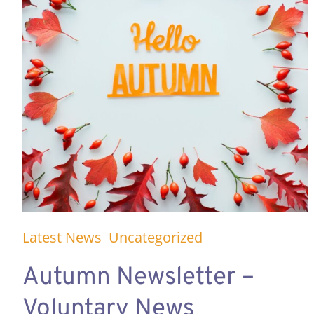
Latest News
Uncategorized
Autumn Newsletter –
Voluntary News