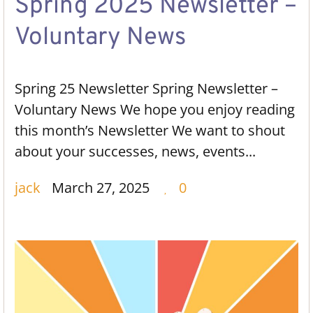
Spring 2025 Newsletter –
Voluntary News
Spring 25 Newsletter Spring Newsletter –
Voluntary News We hope you enjoy reading
this month’s Newsletter We want to shout
about your successes, news, events...
jack
March 27, 2025
0