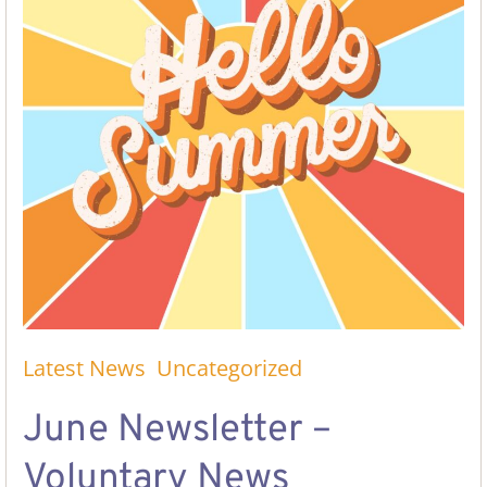
Latest News
Uncategorized
June Newsletter –
Voluntary News