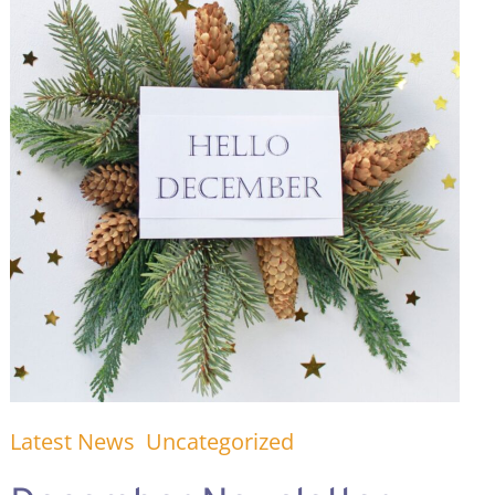
Latest News
Uncategorized