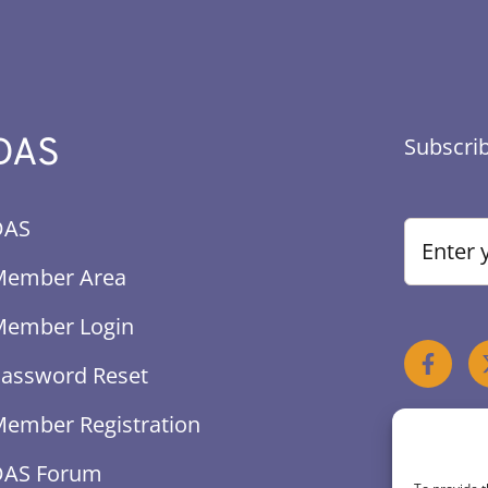
DAS
Subscrib
DAS
Member Area
Member Login
assword Reset
ember Registration
DAS Forum