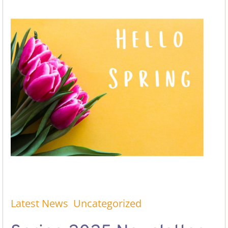
Latest News
Uncategorized