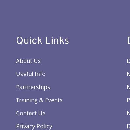
Quick Links
About Us
Useful Info
Partnerships
Training & Events
P
Contact Us
M
Privacy Policy