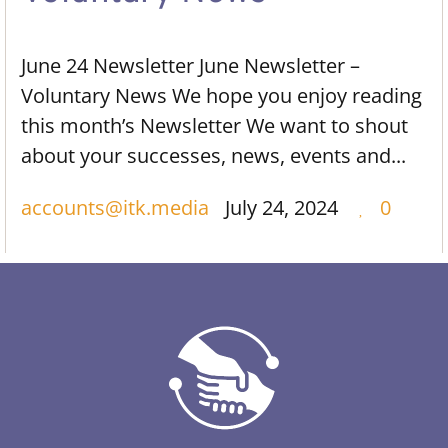
June 24 Newsletter June Newsletter –
Voluntary News We hope you enjoy reading
this month’s Newsletter We want to shout
about your successes, news, events and...
accounts@itk.media
July 24, 2024
0