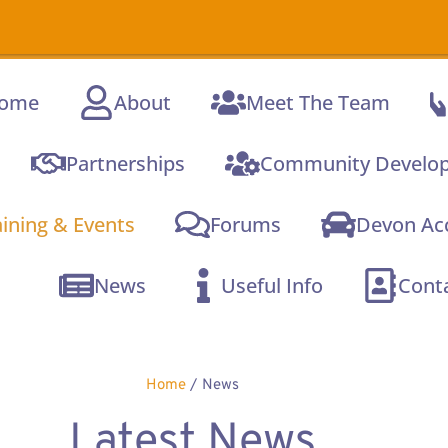
A new online
C
ome
About
Meet The Team
Partnerships
Community Develo
aining & Events
Forums
Devon Acc
News
Useful Info
Cont
Home
/
News
Latest News