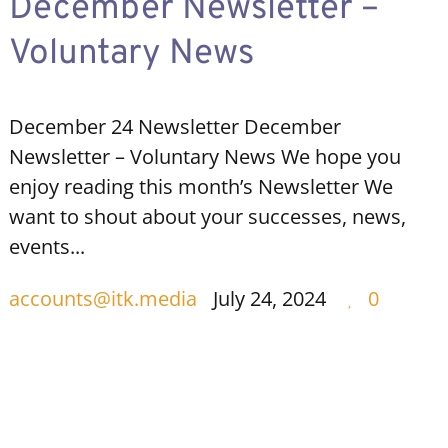
December Newsletter –
Voluntary News
December 24 Newsletter December
Newsletter – Voluntary News We hope you
enjoy reading this month’s Newsletter We
want to shout about your successes, news,
events...
accounts@itk.media
July 24, 2024
0