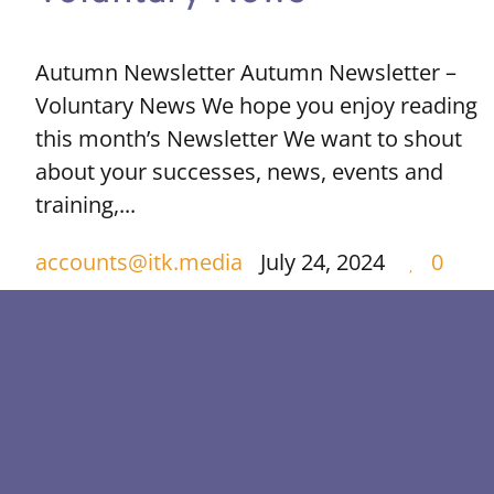
Autumn Newsletter Autumn Newsletter –
Voluntary News We hope you enjoy reading
this month’s Newsletter We want to shout
about your successes, news, events and
training,...
accounts@itk.media
July 24, 2024
0