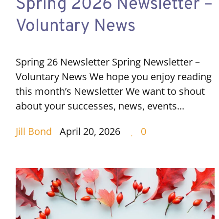
Spring 2026 Newsletter –
Voluntary News
Spring 26 Newsletter Spring Newsletter –
Voluntary News We hope you enjoy reading
this month’s Newsletter We want to shout
about your successes, news, events...
Jill Bond
April 20, 2026
0