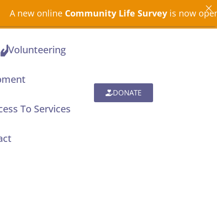
ommunity Life Survey
is now open across North Dev
Volunteering
pment
DONATE
ess To Services
act