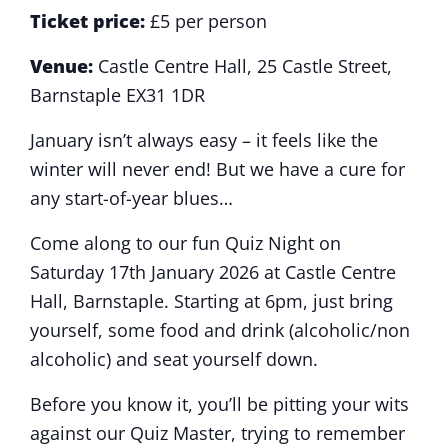
Ticket price:
£5 per person
Venue:
Castle Centre Hall, 25 Castle Street,
Barnstaple EX31 1DR
January isn’t always easy – it feels like the
winter will never end! But we have a cure for
any start-of-year blues…
Come along to our fun Quiz Night on
Saturday 17th January 2026 at Castle Centre
Hall, Barnstaple. Starting at 6pm, just bring
yourself, some food and drink (alcoholic/non
alcoholic) and seat yourself down.
Before you know it, you’ll be pitting your wits
against our Quiz Master, trying to remember