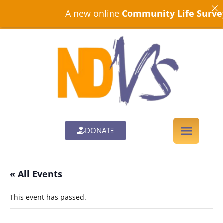
A new online
Community Life Survey
is
DONATE
« All Events
This event has passed.