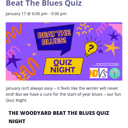
Beat The Blues Quiz
January 17 @ 6:00 pm
-
9:00 pm
January isn’t always easy – it feels like the winter will never
end! But we have a cure for the start-of-year blues – our fun
Quiz Night.
THE WOODYARD BEAT THE BLUES QUIZ
NIGHT