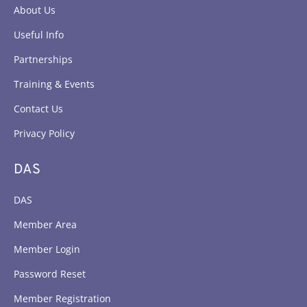
About Us
Useful Info
Partnerships
Training & Events
Contact Us
Privacy Policy
DAS
DAS
Member Area
Member Login
Password Reset
Member Registration