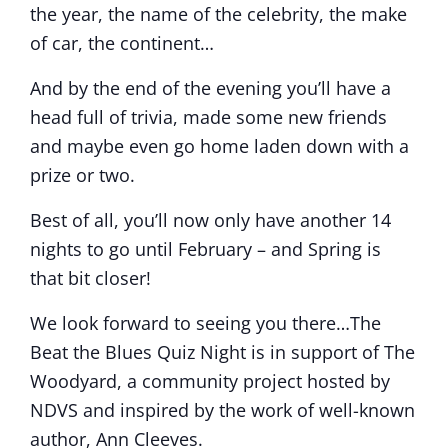
the year, the name of the celebrity, the make
of car, the continent…
And by the end of the evening you’ll have a
head full of trivia, made some new friends
and maybe even go home laden down with a
prize or two.
Best of all, you’ll now only have another 14
nights to go until February – and Spring is
that bit closer!
We look forward to seeing you there…The
Beat the Blues Quiz Night is in support of The
Woodyard, a community project hosted by
NDVS and inspired by the work of well-known
author, Ann Cleeves.