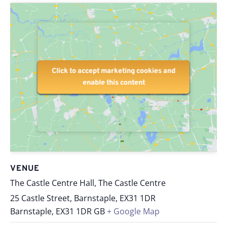
Click to accept marketing cookies and
Click to accept marketing cookies and
enable this content
enable this content
VENUE
The Castle Centre Hall, The Castle Centre
25 Castle Street, Barnstaple, EX31 1DR
Barnstaple
,
EX31 1DR
GB
+ Google Map