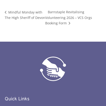
Barnstaple Revitalising
Mindful Monday with
The High Sheriff of Devon
Volunteering 2026 – VCS Orgs
Booking Form
Quick Links