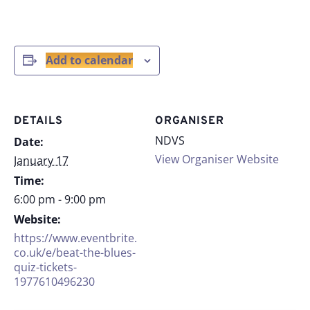
Add to calendar
DETAILS
ORGANISER
NDVS
Date:
View Organiser Website
January 17
Time:
6:00 pm - 9:00 pm
Website:
https://www.eventbrite.
co.uk/e/beat-the-blues-
quiz-tickets-
1977610496230