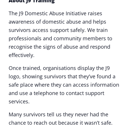
About J9 Training
The J9 Domestic Abuse Initiative raises
awareness of domestic abuse and helps
survivors access support safely. We train
professionals and community members to
recognise the signs of abuse and respond
effectively.
Once trained, organisations display the J9
logo, showing survivors that they’ve found a
safe place where they can access information
and use a telephone to contact support
services.
Many survivors tell us they never had the
chance to reach out because it wasn’t safe.