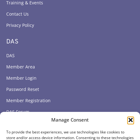
Training & Events
Contact Us
Privacy Policy
DAS
DAS
Member Area
Member Login
Password Reset
Member Registration
DAS Forum
Manage Consent
Subscribe to get our latest news
To provide the best experiences, we use technologies like cookies to
store and/or access device information. Consenting to these technologies