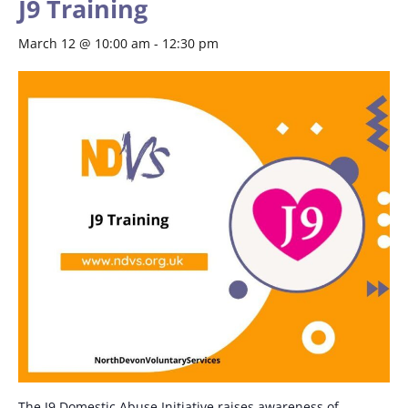
J9 Training
March 12 @ 10:00 am
-
12:30 pm
The J9 Domestic Abuse Initiative raises awareness of