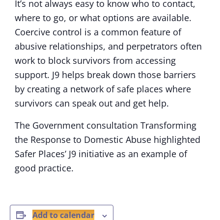
It’s not always easy to know who to contact,
where to go, or what options are available.
Coercive control is a common feature of
abusive relationships, and perpetrators often
work to block survivors from accessing
support. J9 helps break down those barriers
by creating a network of safe places where
survivors can speak out and get help.
The Government consultation Transforming
the Response to Domestic Abuse highlighted
Safer Places’ J9 initiative as an example of
good practice.
Add to calendar