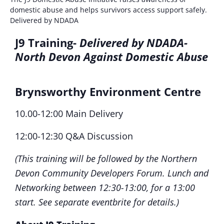
domestic abuse and helps survivors access support safely.
Delivered by NDADA
J9 Training-
Delivered by NDADA-
N
orth Devon Against Domestic Abus
e
Brynsworthy Environment Centre
10.00-12:00 Main Delivery
12:00-12:30 Q&A Discussion
(This training will be followed by the Northern
Devon Community Developers Forum. Lunch and
Networking between 12:30-13:00, for a 13:00
start. See separate eventbrite for details.)