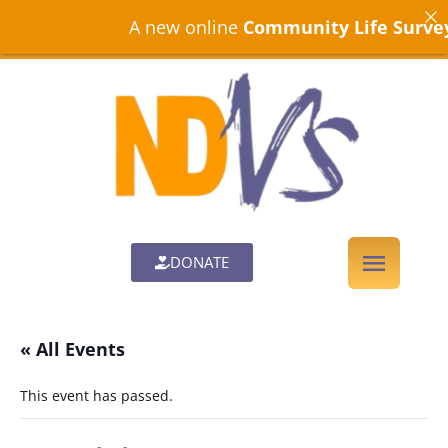
A new online
Community Life Survey
is
DONATE
« All Events
This event has passed.