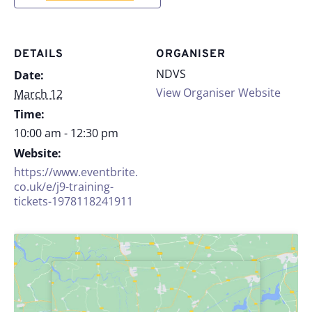
DETAILS
ORGANISER
NDVS
Date:
View Organiser Website
March 12
Time:
10:00 am - 12:30 pm
Website:
https://www.eventbrite.
co.uk/e/j9-training-
tickets-1978118241911