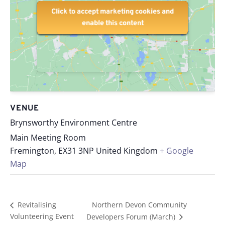
Click to accept marketing cookies and
Click to accept marketing cookies and
enable this content
enable this content
VENUE
Brynsworthy Environment Centre
Main Meeting Room
Fremington
,
EX31 3NP
United Kingdom
+ Google
Map
Northern Devon Community
Revitalising
Volunteering Event
Developers Forum (March)