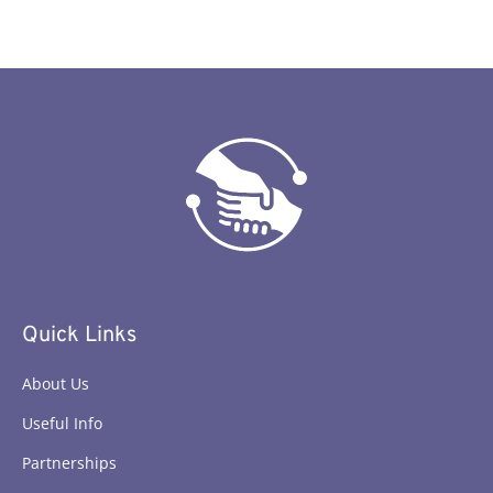
Quick Links
About Us
Useful Info
Partnerships