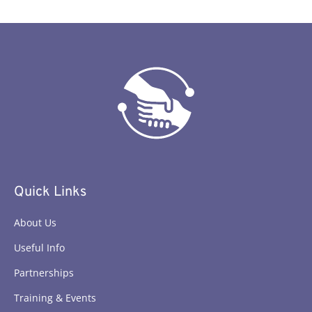
Quick Links
About Us
Useful Info
Partnerships
Training & Events