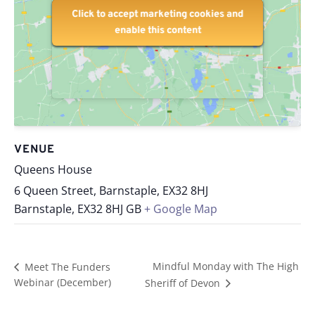
Click to accept marketing cookies and
Click to accept marketing cookies and
enable this content
enable this content
VENUE
Queens House
6 Queen Street, Barnstaple, EX32 8HJ
Barnstaple
,
EX32 8HJ
GB
+ Google Map
Mindful Monday with The High
Meet The Funders
Webinar (December)
Sheriff of Devon