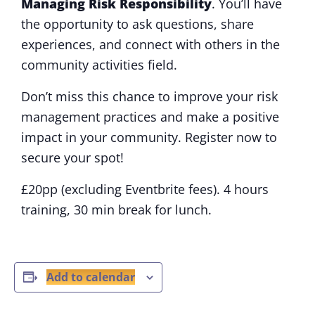
Managing Risk
R
esponsibility
. You’ll have
the opportunity to ask questions, share
experiences, and connect with others in the
community activities field.
Don’t miss this chance to improve your risk
management practices and make a positive
impact in your community. Register now to
secure your spot!
£20pp (excluding Eventbrite fees). 4 hours
training, 30 min break for lunch.
Add to calendar