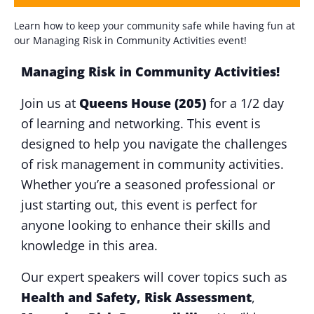
Learn how to keep your community safe while having fun at
our Managing Risk in Community Activities event!
Managing Risk in Community Activities!
Join us at
Queens House (205)
for a 1/2 day
of learning and networking. This event is
designed to help you navigate the challenges
of risk management in community activities.
Whether you’re a seasoned professional or
just starting out, this event is perfect for
anyone looking to enhance their skills and
knowledge in this area.
Our expert speakers will cover topics such as
Health and Safety,
Ri
sk Assessment
,