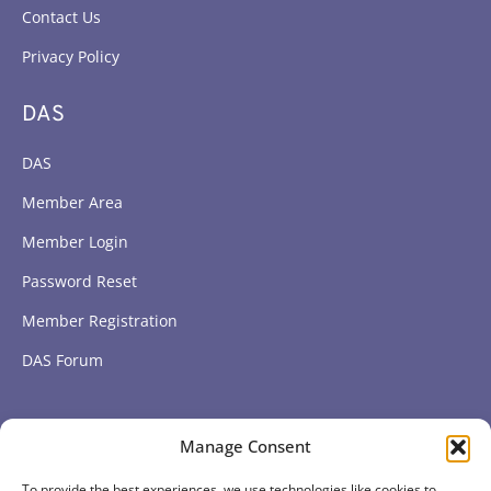
Contact Us
Privacy Policy
DAS
DAS
Member Area
Member Login
Password Reset
Member Registration
DAS Forum
Subscribe to get our latest news
Manage Consent
To provide the best experiences, we use technologies like cookies to