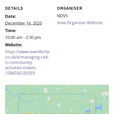
DETAILS
ORGANISER
NDVS
Date:
View Organiser Website
December 16, 2025
Time:
10:00 am - 2:30 pm
Website:
https://www.eventbrite.
co.uk/e/managing-risk-
in-community-
activities-tickets-
1586036330359