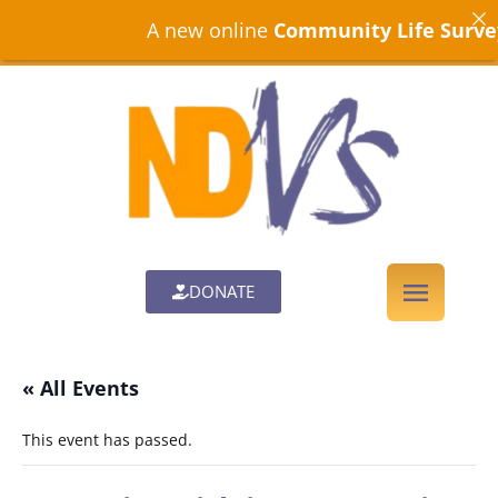
A new online
Community Life Survey
is
DONATE
« All Events
This event has passed.