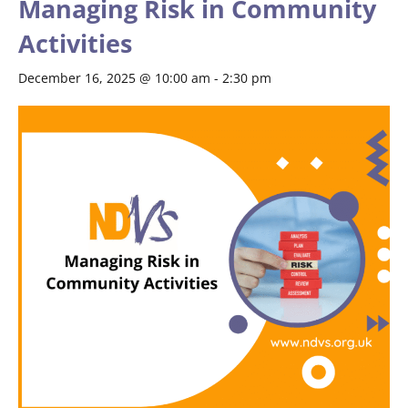
Managing Risk in Community
Activities
December 16, 2025 @ 10:00 am
-
2:30 pm