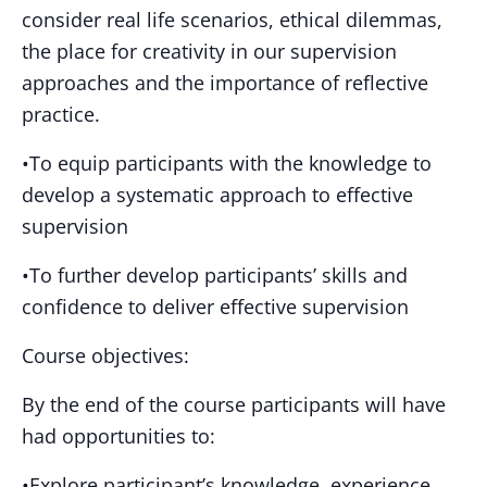
consider real life scenarios, ethical dilemmas,
the place for creativity in our supervision
approaches and the importance of reflective
practice.
•To equip participants with the knowledge to
develop a systematic approach to effective
supervision
•To further develop participants’ skills and
confidence to deliver effective supervision
Course objectives:
By the end of the course participants will have
had opportunities to:
•Explore participant’s knowledge, experience