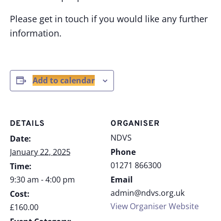
Please get in touch if you would like any further
information.
Add to calendar
DETAILS
ORGANISER
NDVS
Date:
January 22, 2025
Phone
01271 866300
Time:
9:30 am - 4:00 pm
Email
admin@ndvs.org.uk
Cost:
View Organiser Website
£160.00