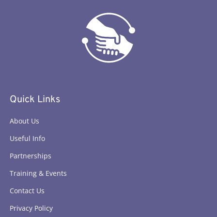
Quick Links
About Us
Useful Info
Partnerships
Training & Events
Contact Us
Privacy Policy