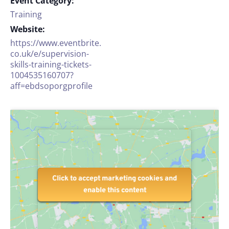
Event Category:
Training
Website:
https://www.eventbrite.
co.uk/e/supervision-
skills-training-tickets-
1004535160707?
aff=ebdsoporgprofile
Click to accept marketing cookies and
Click to accept marketing cookies and
enable this content
enable this content