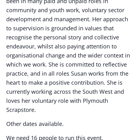
been in many paid and unpaid roles in
community and youth work, voluntary sector
development and management. Her approach
to supervision is grounded in values that
recognise the personal story and collective
endeavour, whilst also paying attention to
organisational change and the wider context in
which we work. She is committed to reflective
practice, and in all roles Susan works from the
heart to make a positive contribution. She is
currently working across the South West and
loves her voluntary role with Plymouth
Scrapstore.
Other dates available.
We need 16 people to run this event.