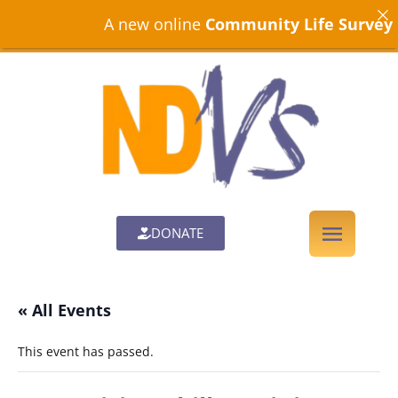
A new online
Community Life Survey
is n
DONATE
« All Events
This event has passed.