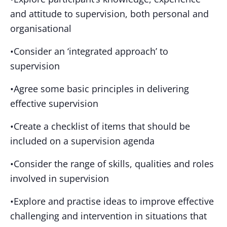
and attitude to supervision, both personal and
organisational
•Consider an ‘integrated approach’ to
supervision
•Agree some basic principles in delivering
effective supervision
•Create a checklist of items that should be
included on a supervision agenda
•Consider the range of skills, qualities and roles
involved in supervision
•Explore and practise ideas to improve effective
challenging and intervention in situations that