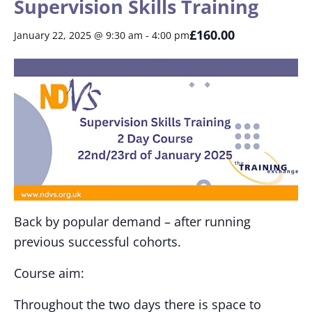
Supervision Skills Training
£160.00
January 22, 2025 @ 9:30 am
-
4:00 pm
Back by popular demand – after running
previous successful cohorts.
Course aim:
Throughout the two days there is space to