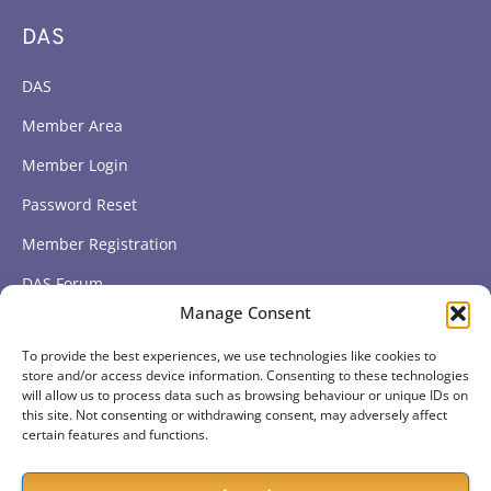
DAS
DAS
Member Area
Member Login
Password Reset
Member Registration
DAS Forum
Manage Consent
Subscribe to get our latest news
To provide the best experiences, we use technologies like cookies to
store and/or access device information. Consenting to these technologies
will allow us to process data such as browsing behaviour or unique IDs on
this site. Not consenting or withdrawing consent, may adversely affect
Subscribe
certain features and functions.