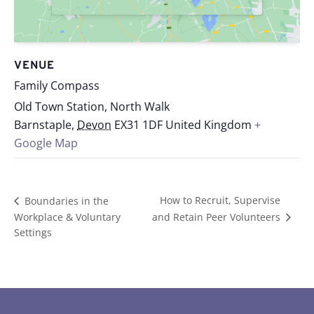
VENUE
Family Compass
Old Town Station, North Walk
Barnstaple
,
Devon
EX31 1DF
United Kingdom
+
Google Map
How to Recruit, Supervise
Boundaries in the
Workplace & Voluntary
and Retain Peer Volunteers
Settings