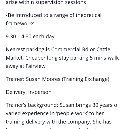
arise within supervision sessions
•Be introduced to a range of theoretical
frameworks
9.30 – 4.30 each day.
Nearest parking is Commercial Rd or Cattle
Market. Cheaper long stay parking 5 mins walk
away at Fairview
Trainer: Susan Moores (Training Exchange)
Delivery: In-person
Trainer’s background: Susan brings 30 years of
varied experience in ‘people work’ to her
training delivery with the company. She has