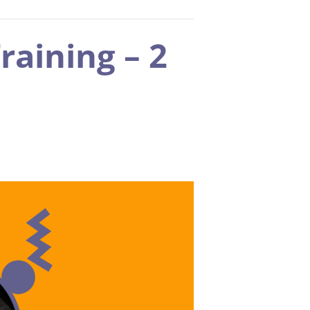
raining – 2