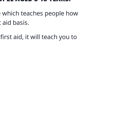
rse which teaches people how
 aid basis.
rst aid, it will teach you to