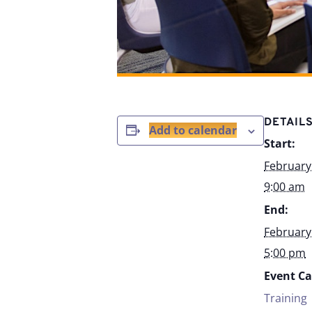
DETAIL
Add to calendar
Start:
February
9:00 am
End:
February
5:00 pm
Event Ca
Training