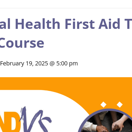
 Health First Aid T
Course
February 19, 2025 @ 5:00 pm