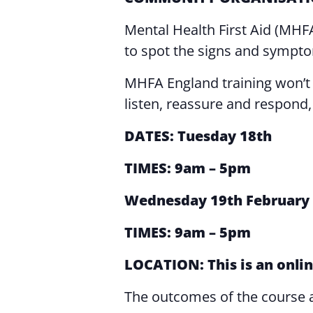
Mental Health First Aid (MHF
to spot the signs and symptom
MHFA England training won’t tea
listen, reassure and respond, e
DATES: Tuesday 18th
TIMES: 9am – 5pm
Wednesday
19th February
TIMES: 9am – 5pm
LOCATION: This is an onlin
The outcomes of the course 