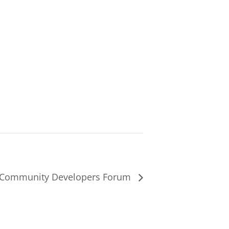
 Community Developers Forum