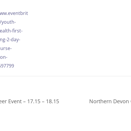
www.eventbrit
e/youth-
alth-first-
ing-2-day-
ourse-
ion-
697799
er Event – 17.15 – 18.15
Northern Devon