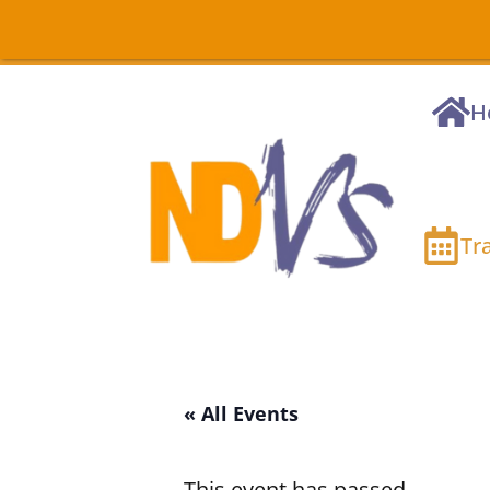
H
Tr
« All Events
This event has passed.