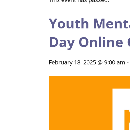
Youth Mental
Day Online 
February 18, 2025 @ 9:00 am
-