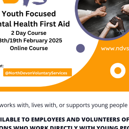
orks with, lives with, or supports young people 
VAILABLE TO EMPLOYEES AND VOLUNTEERS 
NS WHO WORK DIRECTLY WITH YOUNG PEOP