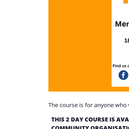
The course is for anyone who w
THIS 2 DAY COURSE IS A
COMMUNITY ORGANISATIO