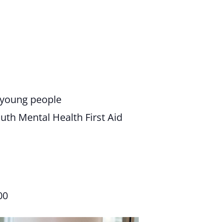
n young people
th Mental Health First Aid
00