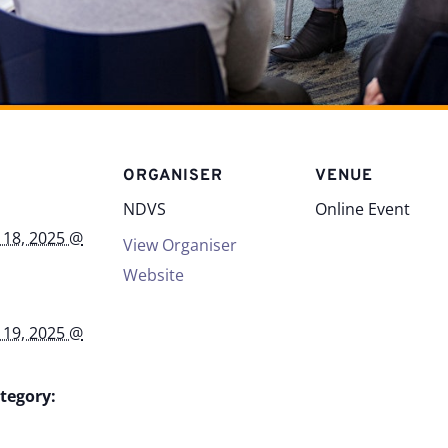
S
ORGANISER
VENUE
NDVS
Online Event
 18, 2025 @
View Organiser
Website
 19, 2025 @
tegory: