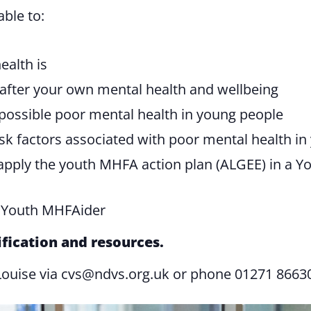
able to:
ealth is
after your own mental health and wellbeing
 possible poor mental health in young people
isk factors associated with poor mental health i
ply the youth MHFA action plan (ALGEE) in a You
a Youth MHFAider
ification and resources.
Louise via
cvs@ndvs.org.uk
or phone 01271 8663