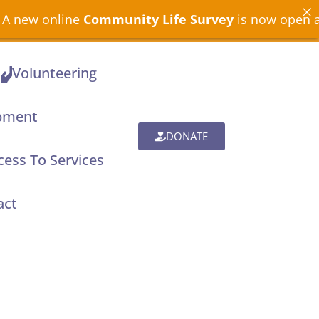
munity Life Survey
is now open across North Devon
Volunteering
pment
DONATE
ess To Services
act