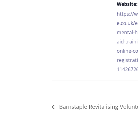
Website:
https://
e.co.uk/
mental-he
aid-train
online-c
registrat
1142672
Barnstaple Revitalising Volunte