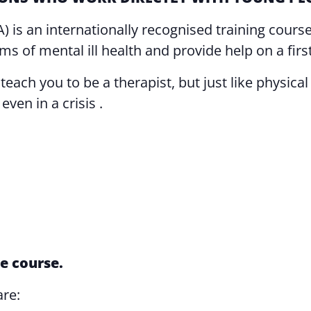
A) is an internationally recognised training cou
s of mental ill health and provide help on a first
ch you to be a therapist, but just like physical fi
ven in a crisis .
e course.
are: