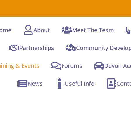
A new online
Com
ome
About
Meet The Team
Partnerships
Community Develo
aining & Events
Forums
Devon Acc
News
Useful Info
Cont