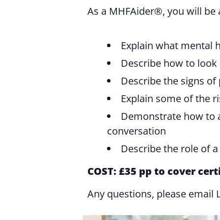
As a MHFAider®️, you will be 
Explain what mental h
Describe how to look 
Describe the signs of
Explain some of the r
Demonstrate how to ap
conversation
Describe the role of 
COST: £35 pp to cover cert
Any questions, please email 