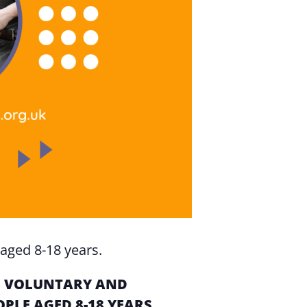
aged 8-18 years.
OF VOLUNTARY AND
LE AGED 8-18 YEARS.