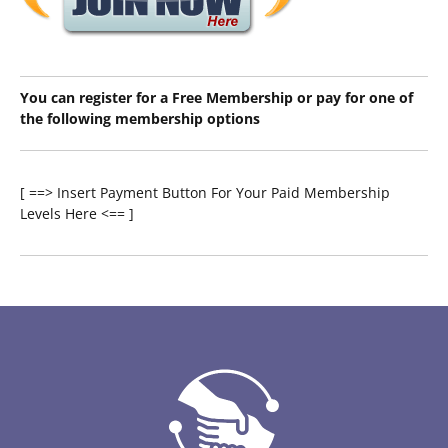
You can register for a Free Membership or pay for one of
the following membership options
[ ==> Insert Payment Button For Your Paid Membership
Levels Here <== ]