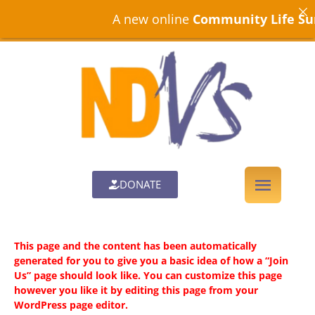
A new online
Community Life Sur
DONATE
This page and the content has been automatically
generated for you to give you a basic idea of how a “Join
Us” page should look like. You can customize this page
however you like it by editing this page from your
WordPress page editor.