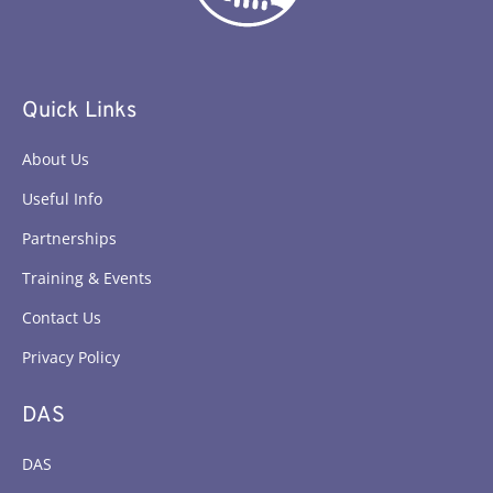
Quick Links
About Us
Useful Info
Partnerships
Training & Events
Contact Us
Privacy Policy
DAS
DAS