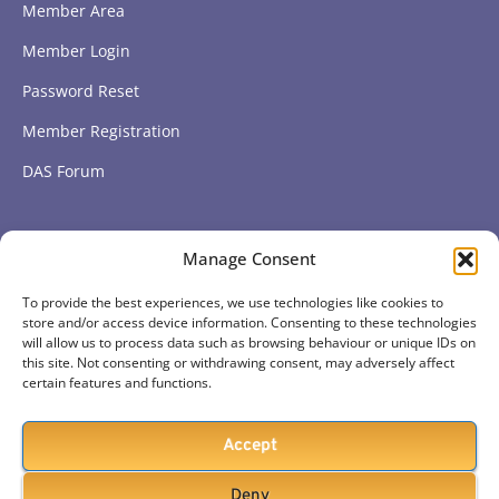
Member Area
Member Login
Password Reset
Member Registration
DAS Forum
Subscribe to get our latest news
Manage Consent
To provide the best experiences, we use technologies like cookies to
Subscribe
store and/or access device information. Consenting to these technologies
will allow us to process data such as browsing behaviour or unique IDs on
this site. Not consenting or withdrawing consent, may adversely affect
certain features and functions.
Accept
Deny