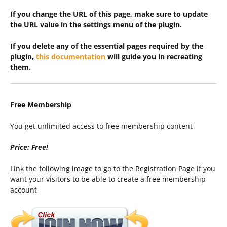
If you change the URL of this page, make sure to update
the URL value in the settings menu of the plugin.
If you delete any of the essential pages required by the
plugin,
this documentation
will guide you in recreating
them.
Free Membership
You get unlimited access to free membership content
Price: Free!
Link the following image to go to the Registration Page if you
want your visitors to be able to create a free membership
account