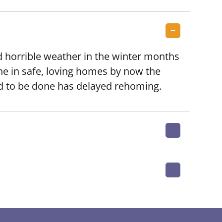
 horrible weather in the winter months
ne in safe, loving homes by now the
ad to be done has delayed rehoming.