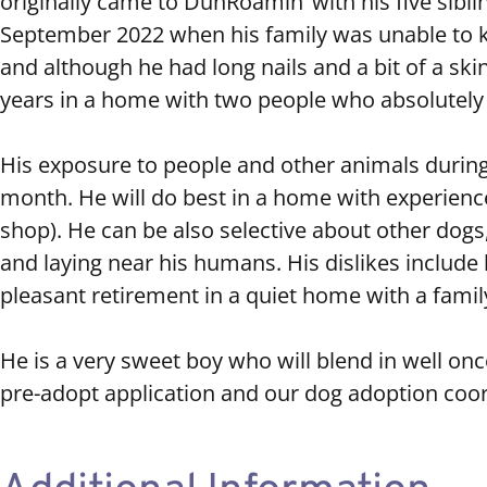
originally came to DunRoamin’ with his five sib
September 2022 when his family was unable to ke
and although he had long nails and a bit of a skin
years in a home with two people who absolutely
His exposure to people and other animals during 
month. He will do best in a home with experienced
shop). He can be also selective about other dogs,
and laying near his humans. His dislikes include
pleasant retirement in a quiet home with a family
He is a very sweet boy who will blend in well on
pre-adopt application and our dog adoption coord