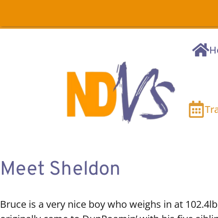
H
Tr
Meet Sheldon
Bruce is a very nice boy who weighs in at 102.4lb