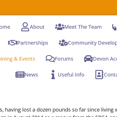
A 
ome
About
Meet The Team
Partnerships
Community Develo
aining & Events
Forums
Devon Acc
News
Useful Info
Cont
s, having lost a dozen pounds so far since living 