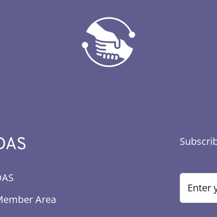
DAS
Subscrib
DAS
Member Area