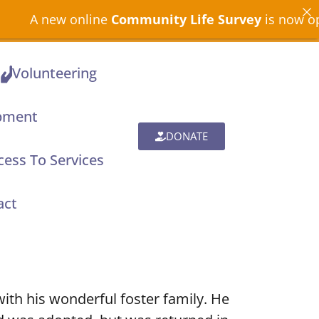
new online
Community Life Survey
is now open acro
Volunteering
pment
DONATE
ess To Services
act
with his wonderful foster family. He