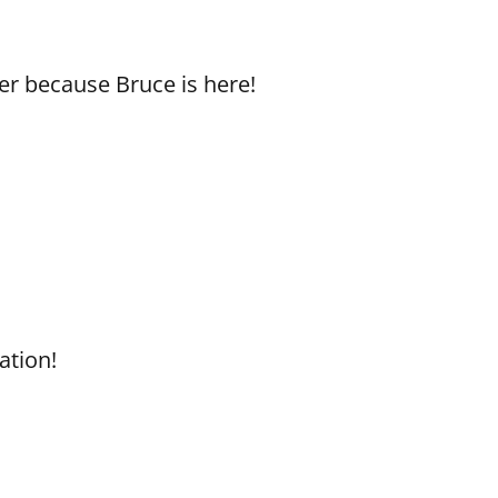
er because Bruce is here!
ation!