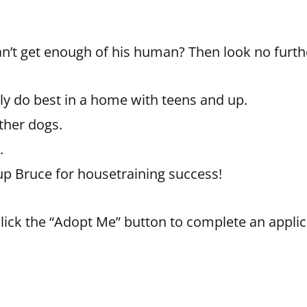
an’t get enough of his human? Then look no furth
y do best in a home with teens and up.
ther dogs.
.
up Bruce for housetraining success!
 click the “Adopt Me” button to complete an applic