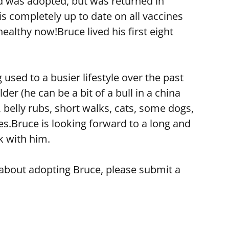
nd was adopted, but was returned in
 completely up to date on all vaccines
healthy now!Bruce lived his first eight
used to a busier lifestyle over the past
r (he can be a bit of a bull in a china
 belly rubs, short walks, cats, some dogs,
es.Bruce is looking forward to a long and
k with him.
e about adopting Bruce, please submit a