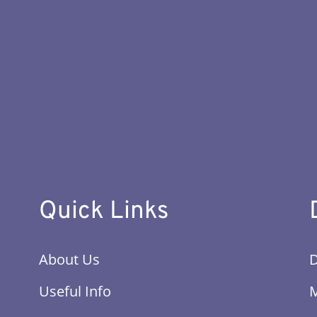
Quick Links
About Us
Useful Info