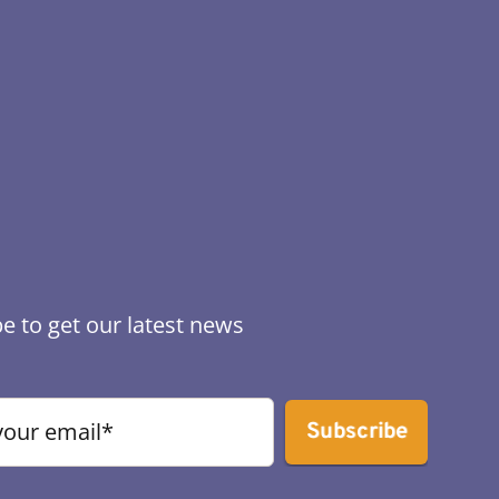
e to get our latest news
Subscribe