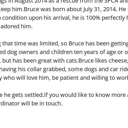
lings in August 2014 as a rescue from the SPCA a
ep him.Bruce was born about July 31, 2014. He is
 condition upon his arrival, he is 100% perfectly 
 adored him.
that time was limited, so Bruce has been getting 
 dog owners and children ten years of age or olde
 but has been great with cats.Bruce likes cheese,
 having his collar grabbed, some dogs and car rid
 who will love him, be patient and willing to wor
ce he gets settled.If you would like to know mor
inator will be in touch.