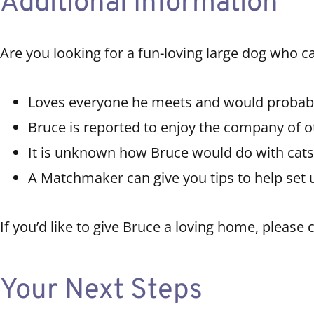
Additional Information
Are you looking for a fun-loving large dog who c
Loves everyone he meets and would probabl
Bruce is reported to enjoy the company of o
It is unknown how Bruce would do with cats
A Matchmaker can give you tips to help set 
If you’d like to give Bruce a loving home, please
Your Next Steps