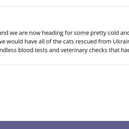
and we are now heading for some pretty cold and
we would have all of the cats rescued from Ukrai
ndless blood tests and veterinary checks that h