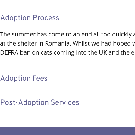
Adoption Process
The summer has come to an end all too quickly 
at the shelter in Romania. Whilst we had hoped 
DEFRA ban on cats coming into the UK and the e
Adoption Fees
Post-Adoption Services