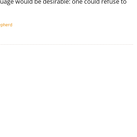
age would be desirable: one could refuse to
epherd