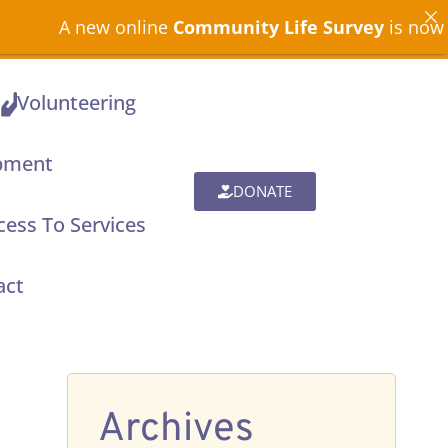
A new online
Community Life Survey
is now open
Volunteering
pment
DONATE
ess To Services
act
Archives