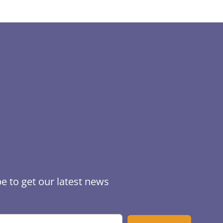
e to get our latest news