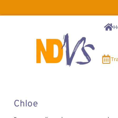
H
Tr
Chloe