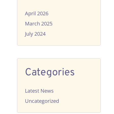
April 2026
March 2025
July 2024
Categories
Latest News
Uncategorized