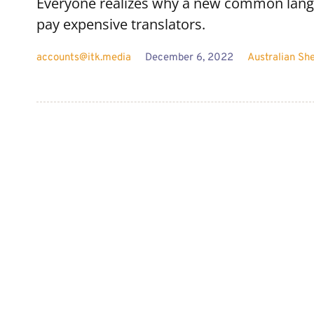
Everyone realizes why a new common langu
pay expensive translators.
accounts@itk.media
December 6, 2022
Australian Sh