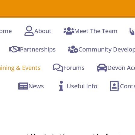
ome
About
Meet The Team
Partnerships
Community Develo
aining & Events
Forums
Devon Acc
News
Useful Info
Cont