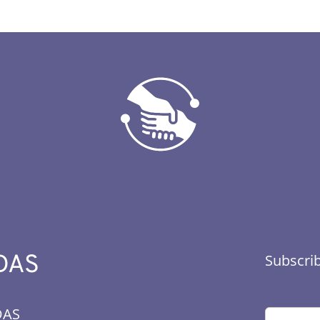
DAS
Subscrib
DAS