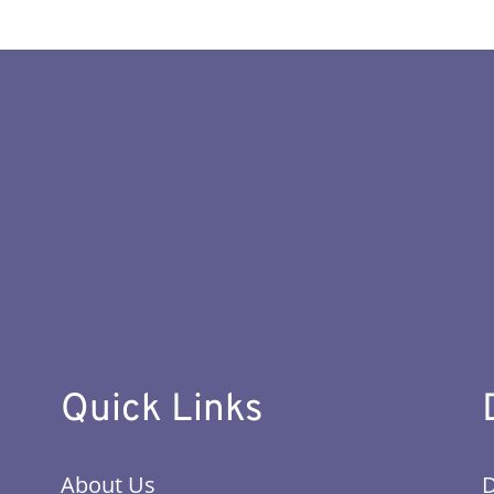
Quick Links
About Us