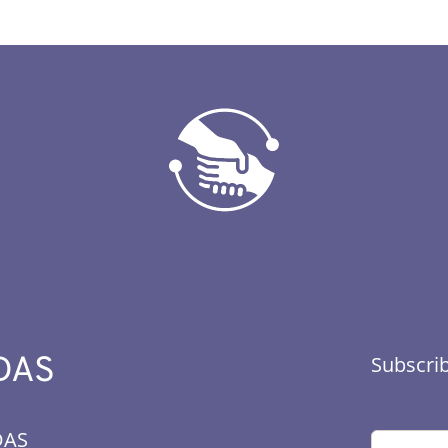
DAS
Subscrib
DAS