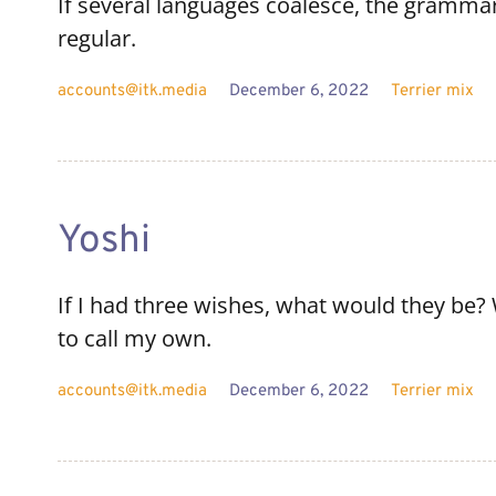
If several languages coalesce, the grammar
regular.
accounts@itk.media
December 6, 2022
Terrier mix
Yoshi
If I had three wishes, what would they be? W
to call my own.
accounts@itk.media
December 6, 2022
Terrier mix