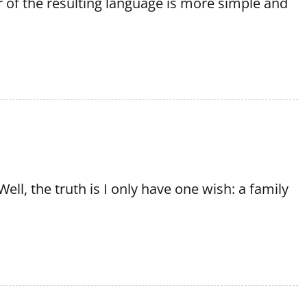
 of the resulting language is more simple and
ell, the truth is I only have one wish: a family