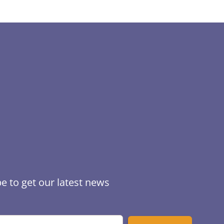
e to get our latest news