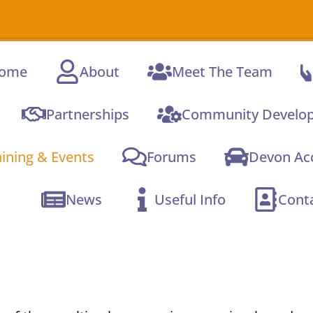
ome
About
Meet The Team
Partnerships
Community Develo
aining & Events
Forums
Devon Acc
News
Useful Info
Cont