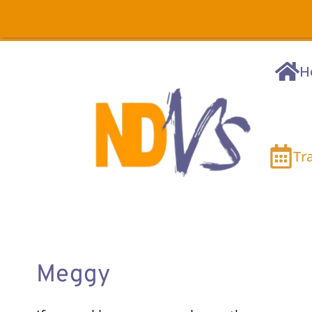
H
Tr
Meggy