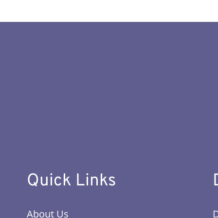
Quick Links
About Us