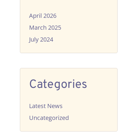
April 2026
March 2025
July 2024
Categories
Latest News
Uncategorized