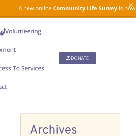
A new online
Community Life Survey
is now open
Volunteering
pment
DONATE
ess To Services
act
Archives