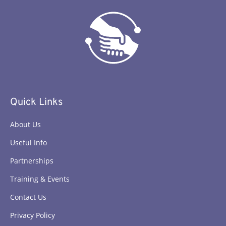
Quick Links
About Us
Useful Info
Partnerships
Training & Events
Contact Us
Privacy Policy