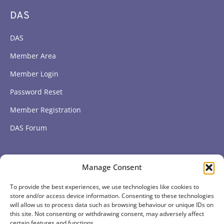
DAS
DAS
Member Area
Member Login
Password Reset
Member Registration
DAS Forum
Subscribe to get our latest news
Manage Consent
To provide the best experiences, we use technologies like cookies to
Subscribe
store and/or access device information. Consenting to these technologies
will allow us to process data such as browsing behaviour or unique IDs on
this site. Not consenting or withdrawing consent, may adversely affect
certain features and functions.