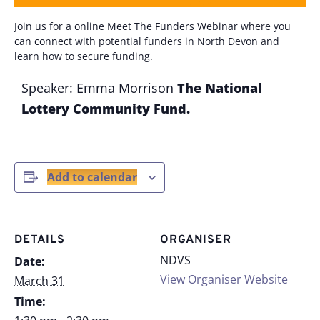
Join us for a online Meet The Funders Webinar where you
can connect with potential funders in North Devon and
learn how to secure funding.
Speaker: Emma Morrison
The National
Lottery
Community Fund.
Add to calendar
DETAILS
ORGANISER
NDVS
Date:
View Organiser Website
March 31
Time: