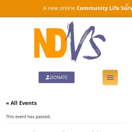
A new online
Community Life Surve
DONATE
« All Events
This event has passed.