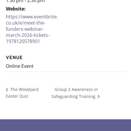
1:30 pm - 2:30 pm
Website:
https://www.eventbrite.
co.uk/e/meet-the-
funders-webinar-
march-2026-tickets-
1978120578901
VENUE
Online Event
Group 2 Awareness in
The Woodyard
Easter Quiz
Safeguarding Training