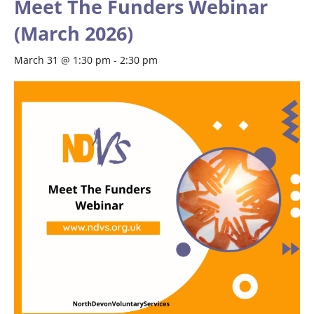
Meet The Funders Webinar
(March 2026)
March 31 @ 1:30 pm
-
2:30 pm