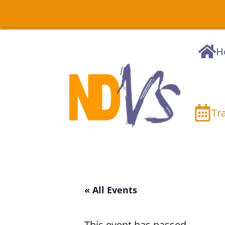
H
Tr
« All Events
This event has passed.