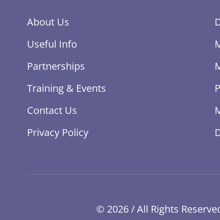
About Us
Useful Info
Partnerships
Training & Events
P
Contact Us
M
Privacy Policy
© 2026 / All Rights Reser