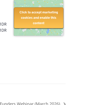
Click to accept marketing
Click to accept marketing
cookies and enable this
cookies and enable this
content
content
 1DR
 1DR
Funders Webinar (March 2026)