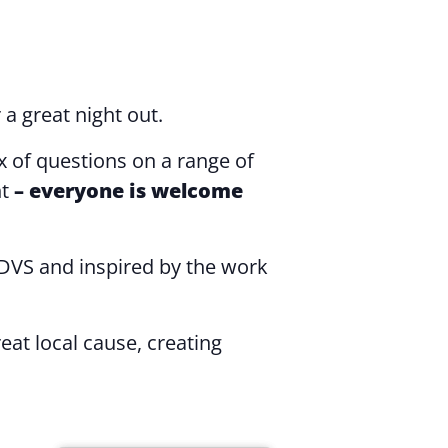
 a great night out.
x of questions on a range of
ht
– everyone is welcome
DVS and inspired by the work
t local cause, creating