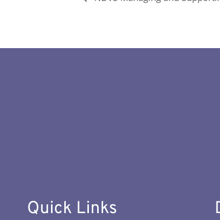
Quick Links