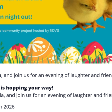
, and join us for an evening of laughter and frie
is hopping your way!
ia, and join us for an evening of laughter and fri
h 2026