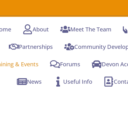
A new o
ome
About
Meet The Team
Partnerships
Community Develo
aining & Events
Forums
Devon Acc
News
Useful Info
Cont