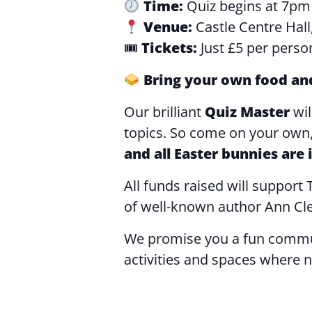
Time:
Quiz begins at 7pm
Venue:
Castle Centre Hall
🎟
Tickets:
Just £5 per perso
Bring your own food an
Our brilliant
Quiz Master
wi
topics. So come on your own, 
and all Easter bunnies are
All funds raised will suppor
of well-known author Ann Cl
We promise you a fun commun
activities and spaces where n