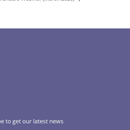
e to get our latest news