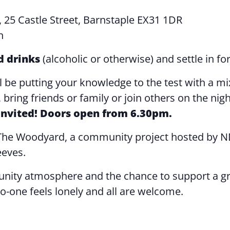
, 25 Castle Street, Barnstaple EX31 1DR
n
d drinks
(alcoholic or otherwise) and settle in for
ll be putting your knowledge to the test with a mi
bring friends or family or join others on the nig
 invited! Doors open from 6.30pm.
t The Woodyard, a community project hosted by N
eeves.
ity atmosphere and the chance to support a grea
o-one feels lonely and all are welcome.