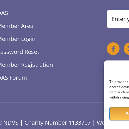
DAS
Member Area
Member Login
assword Reset
ember Registration
DAS Forum
To provide t
access devic
data such as
withdrawing 
A
ved NDVS | Charity Number 1133707 | Website Des