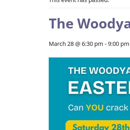
The Woodya
March 28 @ 6:30 pm
-
9:00 pm