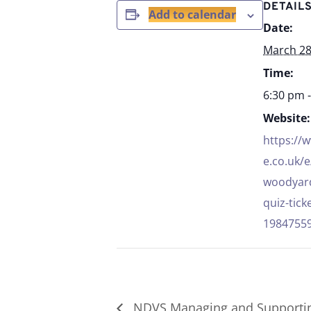
DETAIL
Add to calendar
Date:
March 2
Time:
6:30 pm 
Website:
https://
e.co.uk/e
woodyard
quiz-tick
1984755
NDVS Managing and Supportin