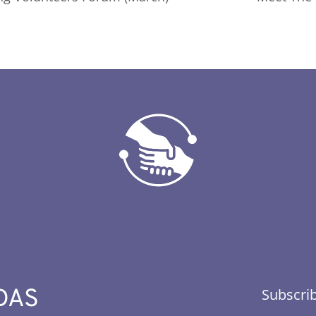
DAS
Subscrib