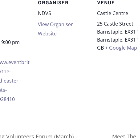
S
ORGANISER
VENUE
NDVS
Castle Centre
8
25 Castle Street,
View Organiser
Barnstaple, EX31
Website
Barnstaple
,
EX31
- 9:00 pm
GB
+ Google Map
www.eventbrit
/the-
-easter-
ets-
928410
g Volunteers Forum (March)
Meet The 