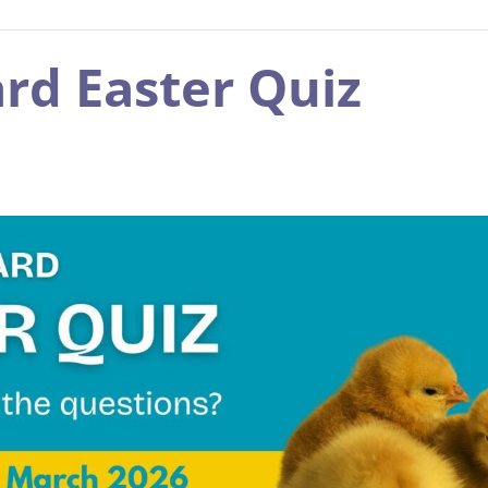
rd Easter Quiz