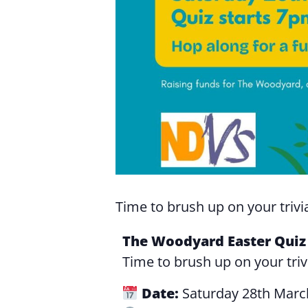
Time to brush up on your trivia
The Woodyard Easter Quiz 
Time to brush up on your triv
Date:
Saturday 28th Marc