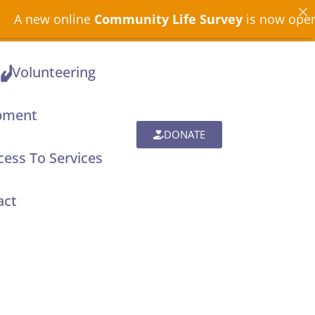
nline
Community Life Survey
is now open across Nor
Volunteering
pment
DONATE
ess To Services
act