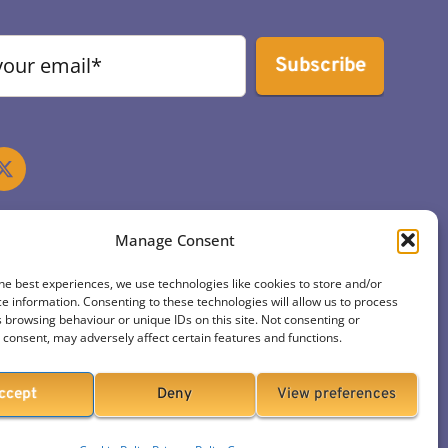
Subscribe
Manage Consent
he best experiences, we use technologies like cookies to store and/or
e information. Consenting to these technologies will allow us to process
 browsing behaviour or unique IDs on this site. Not consenting or
consent, may adversely affect certain features and functions.
ccept
Deny
View preferences
ign & Hosting by ITK.media