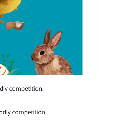
ndly competition.
endly competition.