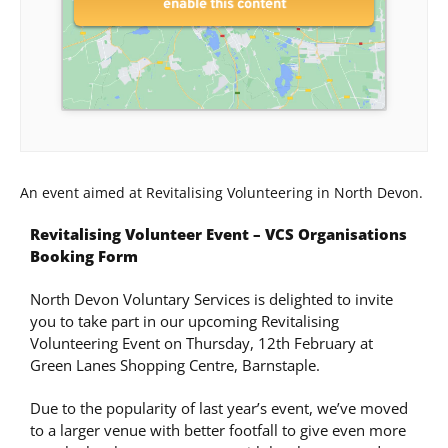
enable this content
An event aimed at Revitalising Volunteering in North Devon.
Revitalising Volunteer Event – VCS Organisations
Booking Form
North Devon Voluntary Services is delighted to invite
you to take part in our upcoming Revitalising
Volunteering Event on Thursday, 12th February at
Green Lanes Shopping Centre, Barnstaple.
Due to the popularity of last year’s event, we’ve moved
to a larger venue with better footfall to give even more