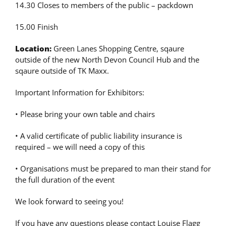
14.30 Closes to members of the public – packdown
15.00 Finish
Location:
Green Lanes Shopping Centre, sqaure
outside of the new North Devon Council Hub and the
sqaure outside of TK Maxx.
Important Information for Exhibitors:
• Please bring your own table and chairs
• A valid certificate of public liability insurance is
required – we will need a copy of this
• Organisations must be prepared to man their stand for
the full duration of the event
We look forward to seeing you!
If you have any questions please contact Louise Flagg