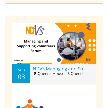
NDVS Managing and Supporting Volunteers Forum (Sept)
Sep
Queens House - 6 Queen Street Suite 2025, Barnstaple, EX32 8HJ
03