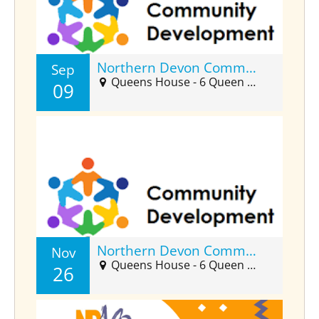
Northern Devon Community Developers Forum (Sept)
Sep
Queens House - 6 Queen Street, Barnstaple, EX32 8HJ
09
Northern Devon Community Developers Forum (Nov)
Nov
Queens House - 6 Queen Street, Barnstaple, EX32 8HJ
26