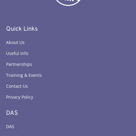
Quick Links
About Us
Useful Info
Partnerships
Training & Events
Contact Us
Privacy Policy
DAS
DAS