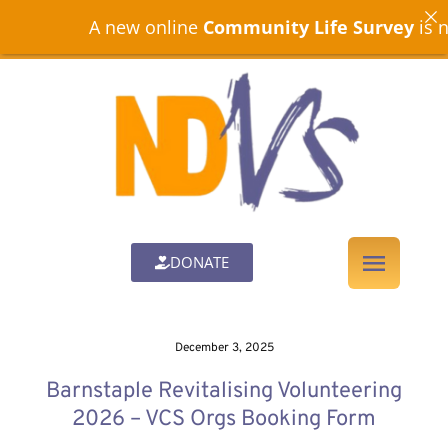
A new online
Community Life Survey
is now op
DONATE
December 3, 2025
Barnstaple Revitalising Volunteering
2026 – VCS Orgs Booking Form