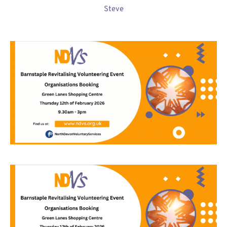
Steve