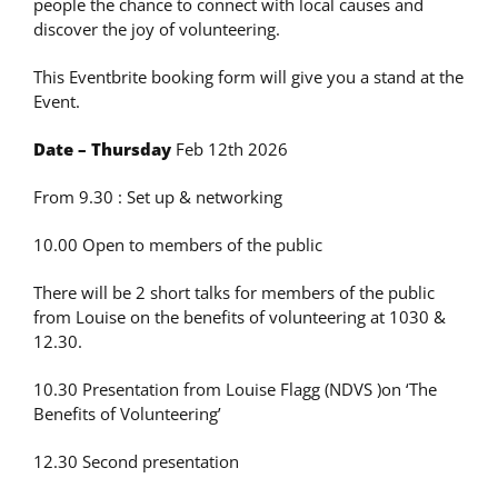
people the chance to connect with local causes and
discover the joy of volunteering.
This Eventbrite booking form will give you a stand at the
Event.
Date – Thursday
Feb 12th 2026
From 9.30 : Set up & networking
10.00 Open to members of the public
There will be 2 short talks for members of the public
from Louise on the benefits of volunteering at 1030 &
12.30.
10.30 Presentation from Louise Flagg (NDVS )on ‘The
Benefits of Volunteering’
12.30 Second presentation