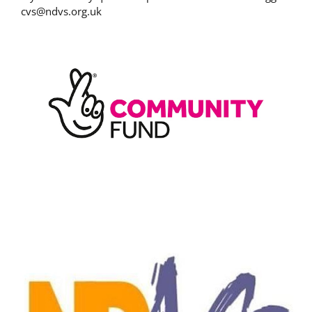
cvs@ndvs.org.uk