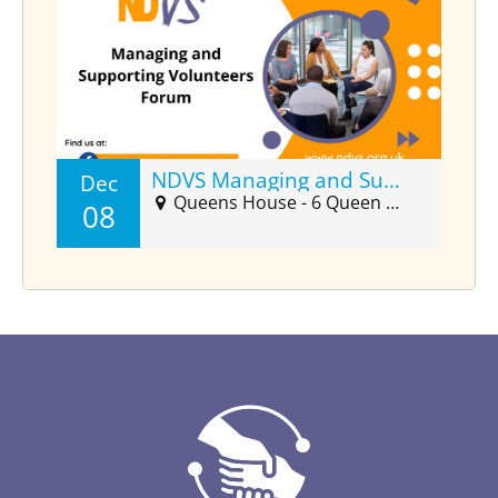
NDVS Managing and Supporting Volunteers Forum (Dec)
Dec
Queens House - 6 Queen Street Suite 2025, Barnstaple, EX32 8HJ
08