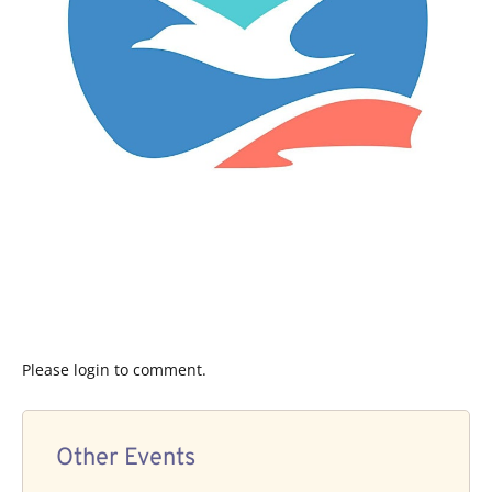
Please login to comment.
Other Events