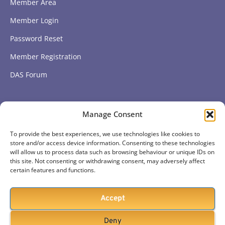
Member Area
Member Login
Password Reset
Member Registration
DAS Forum
Subscribe to get our latest news
Manage Consent
To provide the best experiences, we use technologies like cookies to
Subscribe
store and/or access device information. Consenting to these technologies
will allow us to process data such as browsing behaviour or unique IDs on
this site. Not consenting or withdrawing consent, may adversely affect
certain features and functions.
Accept
Deny