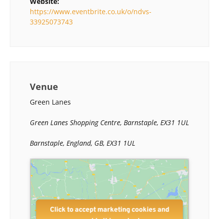
Website:
https://www.eventbrite.co.uk/o/ndvs-
33925073743
Venue
Green Lanes
Green Lanes Shopping Centre, Barnstaple, EX31 1UL
Barnstaple, England, GB, EX31 1UL
Click to accept marketing cookies and