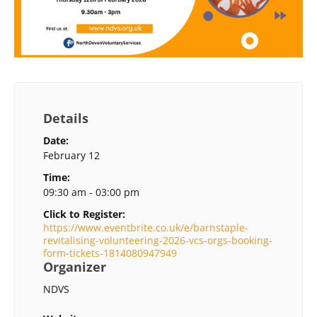
Details
Date:
February 12
Time:
09:30 am - 03:00 pm
Click to Register:
https://www.eventbrite.co.uk/e/barnstaple-
revitalising-volunteering-2026-vcs-orgs-booking-
form-tickets-1814080947949
Organizer
NDVS