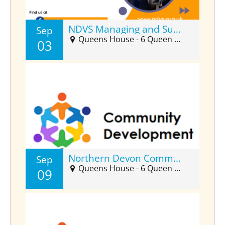
NDVS Managing and Supporting Volunteers Forum (Sept)
Sep
Queens House - 6 Queen Street Suite 2025, Barnstaple, EX32 8HJ
03
Northern Devon Community Developers Forum (Sept)
Sep
Queens House - 6 Queen Street, Barnstaple, EX32 8HJ
09