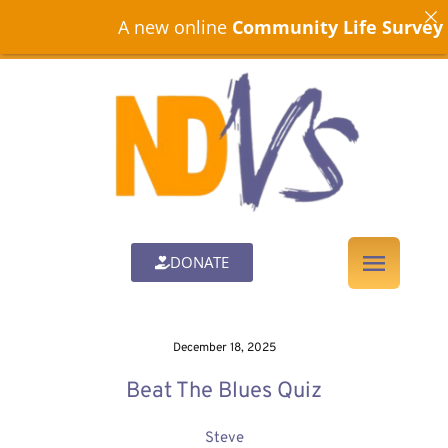
A new online
Community Life Survey
is n
DONATE
December 18, 2025
Beat The Blues Quiz
Steve