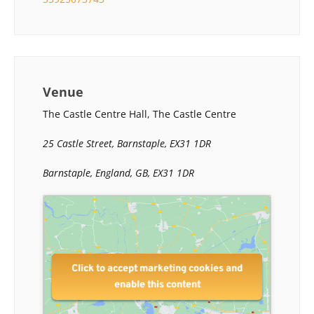
Venue
The Castle Centre Hall, The Castle Centre
25 Castle Street, Barnstaple, EX31 1DR
Barnstaple, England, GB, EX31 1DR
Click to accept marketing cookies and
enable this content