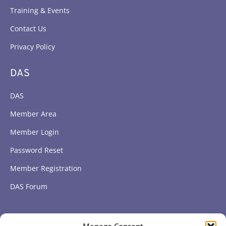
Training & Events
Contact Us
Privacy Policy
DAS
DAS
Member Area
Member Login
Password Reset
Member Registration
DAS Forum
Subscribe to get our latest news