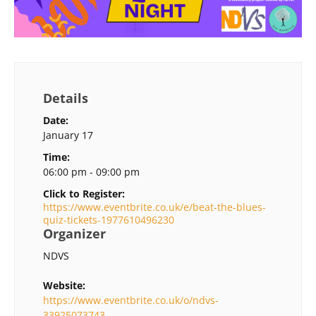
Details
Date:
January 17
Time:
06:00 pm - 09:00 pm
Click to Register:
https://www.eventbrite.co.uk/e/beat-the-blues-
quiz-tickets-1977610496230
Organizer
NDVS
Website:
https://www.eventbrite.co.uk/o/ndvs-
33925073743