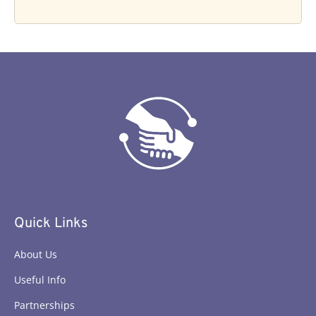
Quick Links
About Us
Useful Info
Partnerships