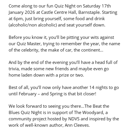
Come along to our fun Quiz Night on Saturday 17th
January 2026 at Castle Centre Hall, Barnstaple. Starting
at 6pm, just bring yourself, some food and drink
(alcoholic/non alcoholic) and seat yourself down.
Before you know it, you’ll be pitting your wits against
our Quiz Master, trying to remember the year, the name
of the celebrity, the make of car, the continent…
And by the end of the evening you’ll have a head full of
trivia, made some new friends and maybe even go
home laden down with a prize or two.
Best of all, you’ll now only have another 14 nights to go
until February – and Spring is that bit closer!
We look forward to seeing you there…The Beat the
Blues Quiz Night is in support of The Woodyard, a
community project hosted by NDVS and inspired by the
work of well-known author, Ann Cleeves.