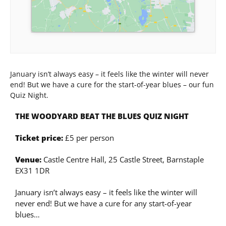
January isn’t always easy – it feels like the winter will never
end! But we have a cure for the start-of-year blues – our fun
Quiz Night.
THE WOODYARD BEAT THE BLUES QUIZ NIGHT
Ticket price:
£5 per person
Venue:
Castle Centre Hall, 25 Castle Street, Barnstaple
EX31 1DR
January isn’t always easy – it feels like the winter will
never end! But we have a cure for any start-of-year
blues…