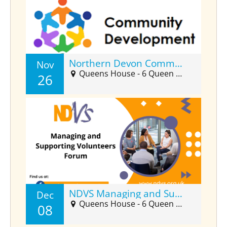
Northern Devon Community Developers Forum (Nov)
Nov
Queens House - 6 Queen Street, Barnstaple, EX32 8HJ
26
NDVS Managing and Supporting Volunteers Forum (Dec)
Dec
Queens House - 6 Queen Street Suite 2025, Barnstaple, EX32 8HJ
08