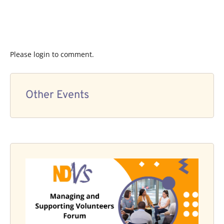
Please login to comment.
Other Events