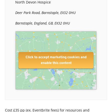
North Devon Hospice
Deer Park Road, Barnstaple, EX32 0HU
Barnstaple, England, GB, EX32 0HU
Click to accept marketing cookies and
enable this content
Cost £35 pp (ex. Eventbrite fees) for resources and