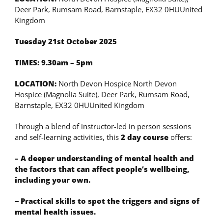
Deer Park, Rumsam Road, Barnstaple, EX32 0HUUnited
Kingdom
Tuesday 21st October 2025
TIMES: 9.30am – 5pm
LOCATION:
North Devon Hospice North Devon
Hospice (Magnolia Suite), Deer Park, Rumsam Road,
Barnstaple, EX32 0HUUnited Kingdom
Through a blend of instructor-led in person sessions
and self-learning activities, this
2 day course
offers:
– A deeper understanding of mental health and
the factors that can affect people’s wellbeing,
including your own.
− Practical skills to spot the triggers and signs of
mental health issues.