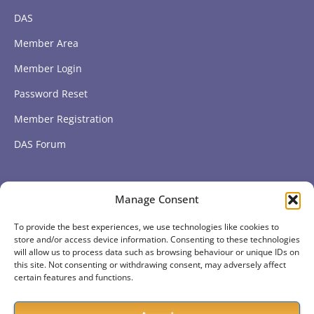
DAS
Member Area
Member Login
Password Reset
Member Registration
DAS Forum
Subscribe to get our latest news
Manage Consent
To provide the best experiences, we use technologies like cookies to
Subscribe
store and/or access device information. Consenting to these technologies
will allow us to process data such as browsing behaviour or unique IDs on
this site. Not consenting or withdrawing consent, may adversely affect
certain features and functions.