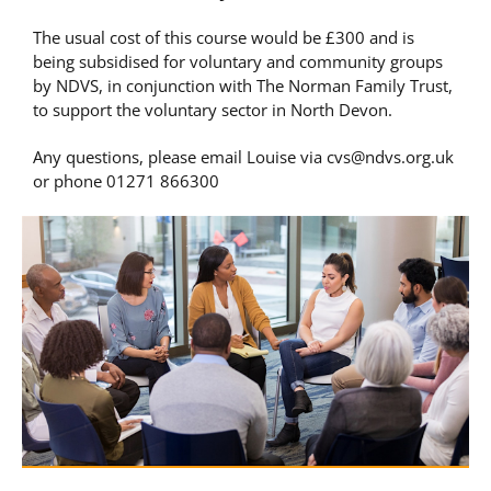
The usual cost of this course would be £300 and is
being subsidised for voluntary and community groups
by NDVS, in conjunction with The Norman Family Trust,
to support the voluntary sector in North Devon.
Any questions, please email Louise via
cvs@ndvs.org.uk
or phone 01271 866300