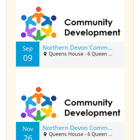
Northern Devon Community Developers Forum (Sept)
Sep
Queens House - 6 Queen Street, Barnstaple, EX32 8HJ
09
Northern Devon Community Developers Forum (Nov)
Nov
Queens House - 6 Queen Street, Barnstaple, EX32 8HJ
26