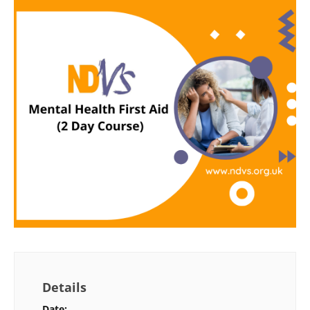
Details
Date: