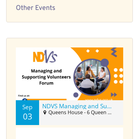
Other Events
NDVS Managing and Supporting Volunteers Forum (Sept)
Sep
Queens House - 6 Queen Street Suite 2025, Barnstaple, EX32 8HJ
03