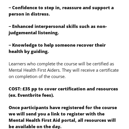
− Confidence to step in, reassure and support a
person in distress.
− Enhanced interpersonal skills such as non-
judgemental listening.
− Knowledge to help someone recover their
health by guiding.
Learners who complete the course will be certified as
Mental Health First Aiders. They will receive a certificate
on completion of the course.
COST: £35 pp to cover certification and resources
(ex. Eventbrite fees).
Once participants have registered for the course
we will send you a link to register with the
Mental Health First Aid portal, all resources will
be available on the day.