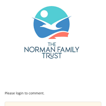
Please login to comment.