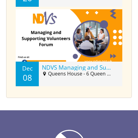
NDVS Managing and Supporting Volunteers Forum (Dec)
Dec
Queens House - 6 Queen Street Suite 2025, Barnstaple, EX32 8HJ
08