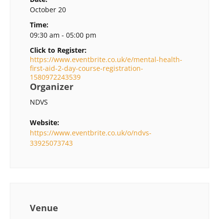
October 20
Time:
09:30 am - 05:00 pm
Click to Register:
https://www.eventbrite.co.uk/e/mental-health-
first-aid-2-day-course-registration-
1580972243539
Organizer
NDVS
Website:
https://www.eventbrite.co.uk/o/ndvs-
33925073743
Venue