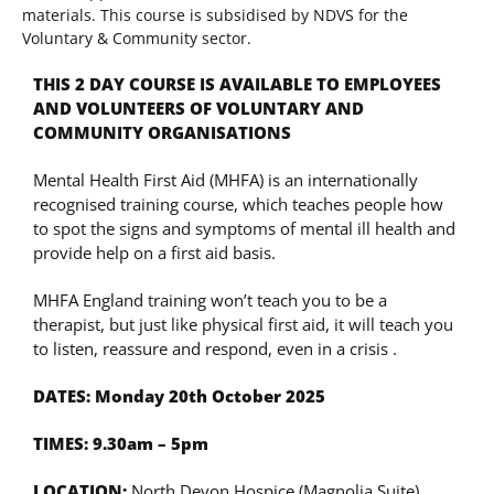
materials. This course is subsidised by NDVS for the
Voluntary & Community sector.
THIS 2 DAY COURSE IS AVAILABLE TO EMPLOYEES
AND VOLUNTEERS OF VOLUNTARY AND
COMMUNITY ORGANISATIONS
Mental Health First Aid (MHFA) is an internationally
recognised training course, which teaches people how
to spot the signs and symptoms of mental ill health and
provide help on a first aid basis.
MHFA England training won’t teach you to be a
therapist, but just like physical first aid, it will teach you
to listen, reassure and respond, even in a crisis .
DATES: Monday 20th October 2025
TIMES: 9.30am – 5pm
LOCATION:
North Devon Hospice (Magnolia Suite),