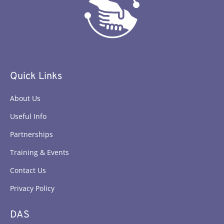
Quick Links
About Us
Useful Info
Partnerships
Training & Events
Contact Us
Privacy Policy
DAS