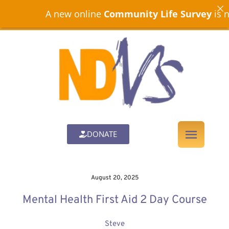
A new online
Community Life Survey
is now op
DONATE
August 20, 2025
Mental Health First Aid 2 Day Course
Steve