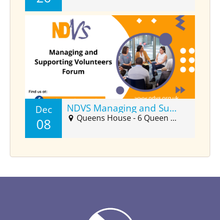
NDVS Managing and Supporting Volunteers Forum (Dec)
Dec
Queens House - 6 Queen Street Suite 2025, Barnstaple, EX32 8HJ
08