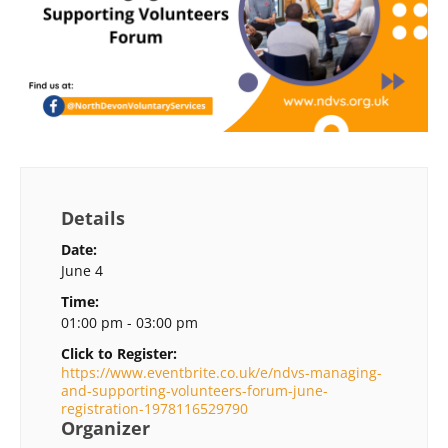
Details
Date:
June 4
Time:
01:00 pm - 03:00 pm
Click to Register:
https://www.eventbrite.co.uk/e/ndvs-managing-
and-supporting-volunteers-forum-june-
registration-1978116529790
Organizer