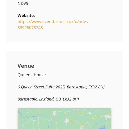
NDVS
Website:
https://www.eventbrite.co.uk/o/ndvs-
33925073743
Venue
Queens House
6 Queen Street Suite 2025, Barnstaple, EX32 8HJ
Barnstaple, England, GB, EX32 8HJ