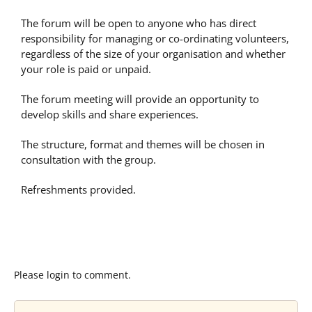
The forum will be open to anyone who has direct
responsibility for managing or co-ordinating volunteers,
regardless of the size of your organisation and whether
your role is paid or unpaid.
The forum meeting will provide an opportunity to
develop skills and share experiences.
The structure, format and themes will be chosen in
consultation with the group.
Refreshments provided.
Please login to comment.