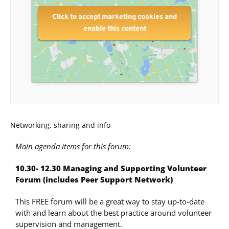
Click to accept marketing cookies and
enable this content
Networking, sharing and info
Main agenda items for this forum:
10.30- 12.30 Managing and Supporting Volunteer
Forum (includes
Peer Support Network)
This FREE forum will be a great way to stay up-to-date
with and learn about the best practice around volunteer
supervision and management.