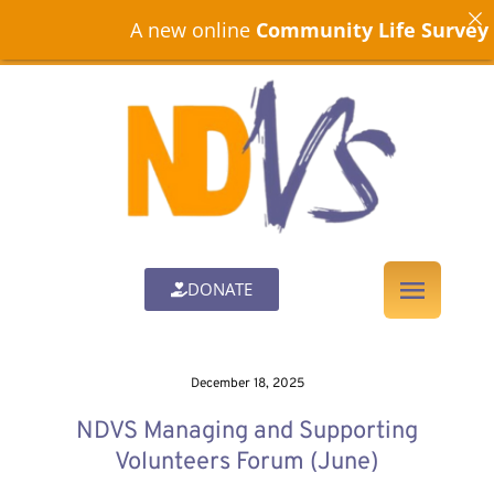
A new online
Community Life Survey
is n
DONATE
December 18, 2025
NDVS Managing and Supporting
Volunteers Forum (June)