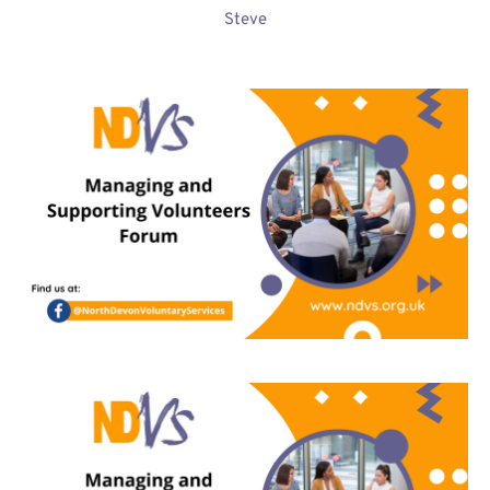
Steve