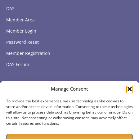
DAS
Member Area
Member Login
Password Reset
Member Registration
DAS Forum
Subscribe to get our latest news
Manage Consent
To provide the best experiences, we use technologies like cookies to
Subscribe
store and/or access device information. Consenting to these technologies
will allow us to process data such as browsing behaviour or unique IDs on
this site. Not consenting or withdrawing consent, may adversely affect
certain features and functions.