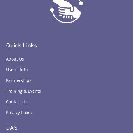
Quick Links
About Us
Useful Info
Partnerships
Training & Events
Contact Us
Privacy Policy
DAS