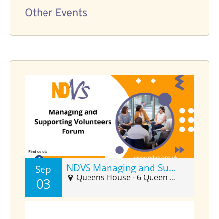
Other Events
NDVS Managing and Supporting Volunteers Forum (Sept)
Sep
Queens House - 6 Queen Street Suite 2025, Barnstaple, EX32 8HJ
03