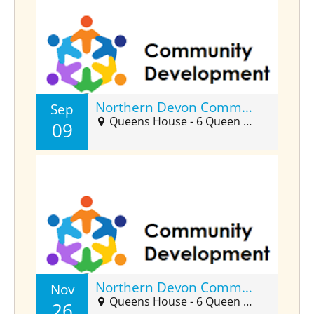
Northern Devon Community Developers Forum (Sept)
Sep
Queens House - 6 Queen Street, Barnstaple, EX32 8HJ
09
Northern Devon Community Developers Forum (Nov)
Nov
Queens House - 6 Queen Street, Barnstaple, EX32 8HJ
26