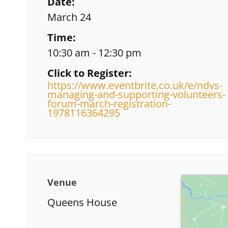
Date:
March 24
Time:
10:30 am - 12:30 pm
Click to Register:
https://www.eventbrite.co.uk/e/ndvs-
managing-and-supporting-volunteers-
forum-march-registration-
1978116364295
Venue
Queens House