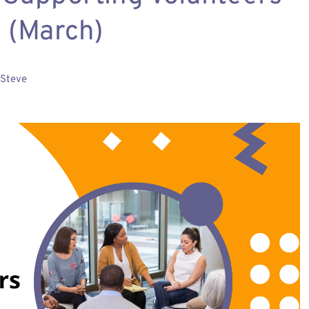
 (March)
Steve