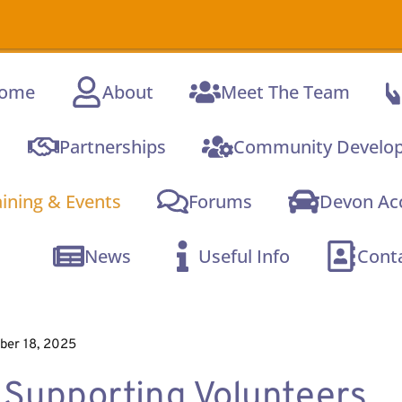
A new onli
ome
About
Meet The Team
Partnerships
Community Develo
aining & Events
Forums
Devon Acc
News
Useful Info
Cont
er 18, 2025
Supporting Volunteers