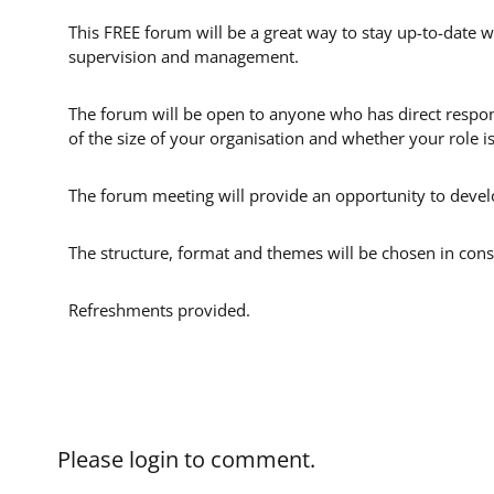
This FREE forum will be a great way to stay up-to-date w
supervision and management.
The forum will be open to anyone who has direct respons
of the size of your organisation and whether your role i
The forum meeting will provide an opportunity to develo
The structure, format and themes will be chosen in cons
Refreshments provided.
Please login to comment.