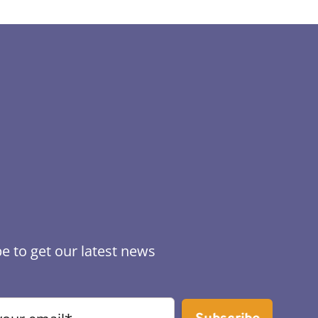
e to get our latest news