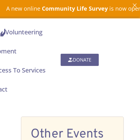
ne
Community Life Survey
is now open across North
Volunteering
pment
DONATE
ess To Services
act
Other Events