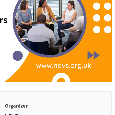
Organizer