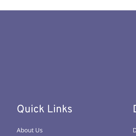
Quick Links
About Us