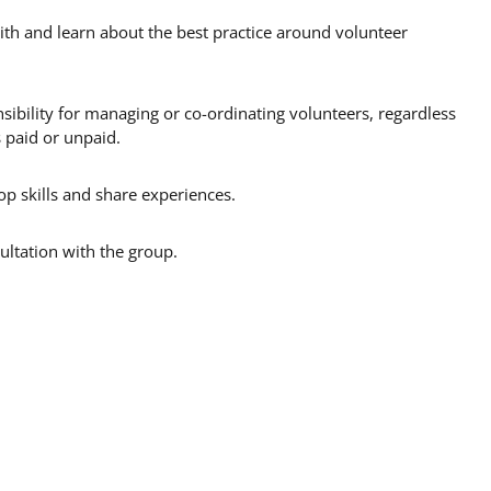
ith and learn about the best practice around volunteer
ibility for managing or co-ordinating volunteers, regardless
s paid or unpaid.
p skills and share experiences.
ultation with the group.