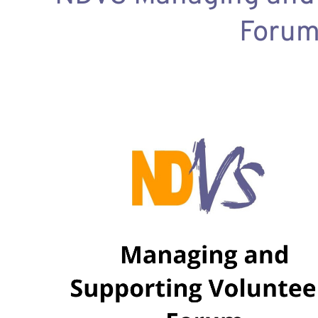
Forum