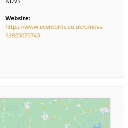
NDVS
Website:
https://www.eventbrite.co.uk/o/ndvs-
33925073743