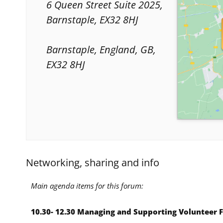
6 Queen Street Suite 2025,
Barnstaple, EX32 8HJ
Barnstaple, England, GB,
EX32 8HJ
Networking, sharing and info
Main agenda items for this forum:
10.30- 12.30 Managing and Supporting Volunteer 