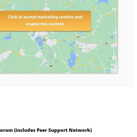
Click to accept marketing cookies and
enable this content
Forum (includes
Peer Support Network)