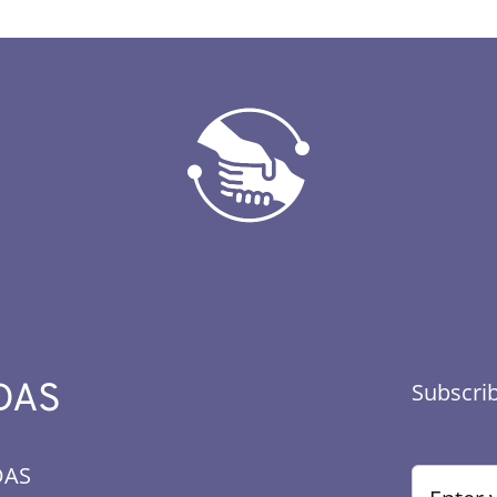
DAS
Subscrib
DAS