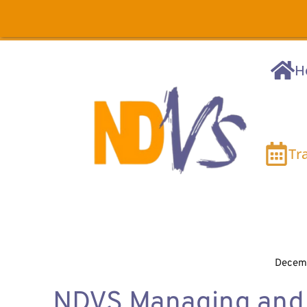
H
Tr
Decemb
NDVS Managing and 