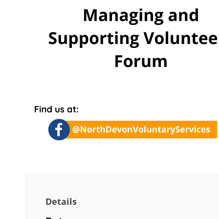
Details