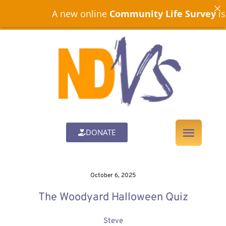
A new online
Community Life Survey
is now 
DONATE
October 6, 2025
The Woodyard Halloween Quiz
Steve