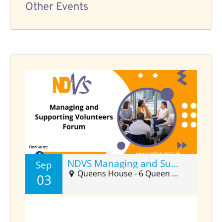
Other Events
NDVS Managing and Supporting Volunteers Forum (Sept)
Sep
Queens House - 6 Queen Street Suite 2025, Barnstaple, EX32 8HJ
03