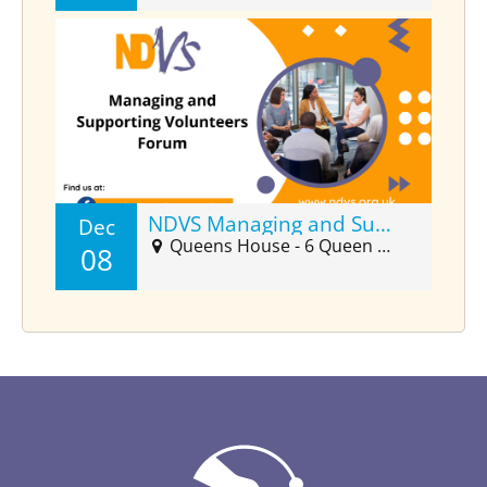
NDVS Managing and Supporting Volunteers Forum (Dec)
Dec
Queens House - 6 Queen Street Suite 2025, Barnstaple, EX32 8HJ
08