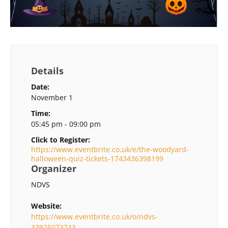
Details
Date:
November 1
Time:
05:45 pm - 09:00 pm
Click to Register:
https://www.eventbrite.co.uk/e/the-woodyard-
halloween-quiz-tickets-1743436398199
Organizer
NDVS
Website:
https://www.eventbrite.co.uk/o/ndvs-
33925073743