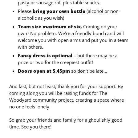
pasty or sausage roll plus table snacks.
Please
bring your own bottle
(alcohol or non-
alcoholic as you wish)
Team size maximum of six.
Coming on your
own? No problem. We’re a friendly bunch and will
welcome you with open arms and put you in a team
with others.
Fancy dress is optional
– but there may be a
prize or two for the creepiest outfit!
Doors open at 5.45pm
so don’t be late…
And last, but not least, thank you for your support. By
coming along you will be raising funds for The
Woodyard community project, creating a space where
no one feels lonely.
So grab your friends and family for a ghoulishly good
time. See you there!