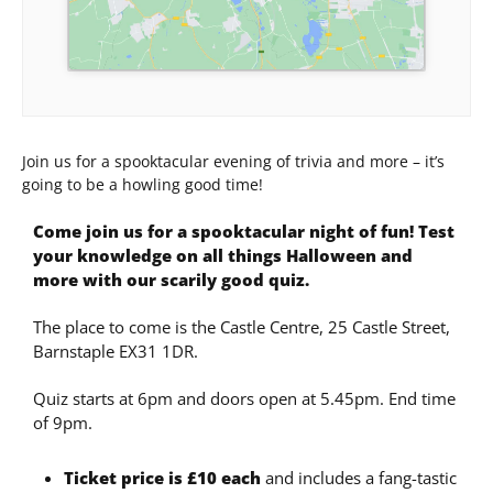
Join us for a spooktacular evening of trivia and more – it’s
going to be a howling good time!
Come join us for a spooktacular night of fun! Test
your knowledge on all things Halloween and
more with our scarily good quiz.
The place to come is the Castle Centre, 25 Castle Street,
Barnstaple EX31 1DR.
Quiz starts at 6pm and doors open at 5.45pm. End time
of 9pm.
Ticket price is £10 each
and includes a fang-tastic