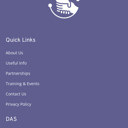
Quick Links
About Us
Useful Info
Partnerships
Training & Events
Contact Us
Privacy Policy
DAS