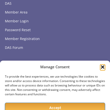
DAS
Member Area
Member Login
Password Reset
Member Registration
DAS Forum
Subscribe to get our latest news
Manage Consent
To provide the best experiences, we use technologies like cookies to
Subscribe
store and/or access device information. Consenting to these technologies
will allow us to process data such as browsing behaviour or unique IDs on
this site. Not consenting or withdrawing consent, may adversely affect
certain features and functions.
Accept