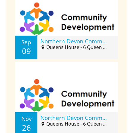
Northern Devon Community Developers Forum (Sept)
Sep
Queens House - 6 Queen Street, Barnstaple, EX32 8HJ
09
Northern Devon Community Developers Forum (Nov)
Nov
Queens House - 6 Queen Street, Barnstaple, EX32 8HJ
26