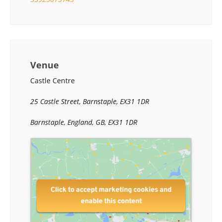
Venue
Castle Centre
25 Castle Street, Barnstaple, EX31 1DR
Barnstaple, England, GB, EX31 1DR
Click to accept marketing cookies and
enable this content