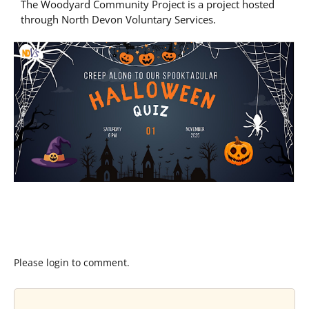
The Woodyard Community Project is a project hosted
through North Devon Voluntary Services.
Please login to comment.