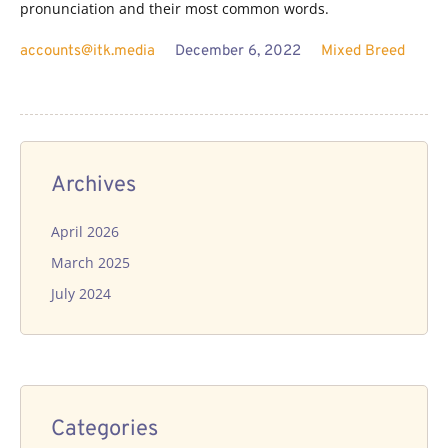
pronunciation and their most common words.
accounts@itk.media
December 6, 2022
Mixed Breed
Archives
April 2026
March 2025
July 2024
Categories