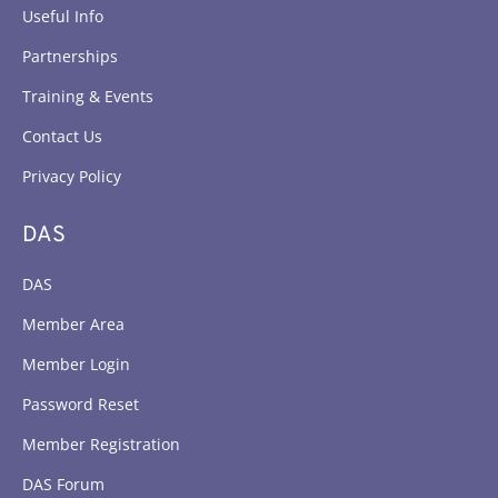
Useful Info
Partnerships
Training & Events
Contact Us
Privacy Policy
DAS
DAS
Member Area
Member Login
Password Reset
Member Registration
DAS Forum