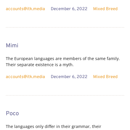
accounts@itk.media
December 6, 2022
Mixed Breed
Mimi
The European languages are members of the same family.
Their separate existence is a myth.
accounts@itk.media
December 6, 2022
Mixed Breed
Poco
The languages only differ in their grammar, their