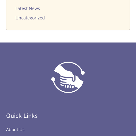
Latest News
Uncategorized
Quick Links
About Us