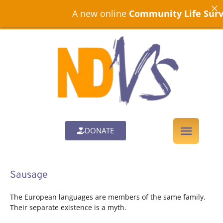
A new online
Community Life Surve
DONATE
Sausage
The European languages are members of the same family.
Their separate existence is a myth.