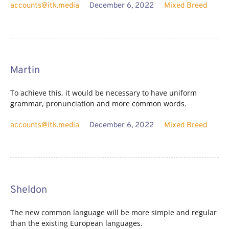
accounts@itk.media
December 6, 2022
Mixed Breed
Martin
To achieve this, it would be necessary to have uniform
grammar, pronunciation and more common words.
accounts@itk.media
December 6, 2022
Mixed Breed
Sheldon
The new common language will be more simple and regular
than the existing European languages.