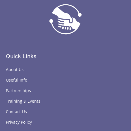
Quick Links
About Us
Useful Info
Partnerships
Training & Events
Contact Us
Privacy Policy