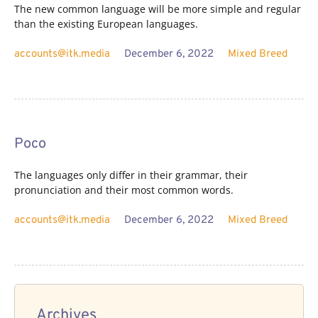
The new common language will be more simple and regular
than the existing European languages.
accounts@itk.media
December 6, 2022
Mixed Breed
Poco
The languages only differ in their grammar, their
pronunciation and their most common words.
accounts@itk.media
December 6, 2022
Mixed Breed
Archives