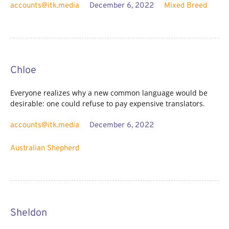
accounts@itk.media
December 6, 2022
Mixed Breed
Chloe
Everyone realizes why a new common language would be
desirable: one could refuse to pay expensive translators.
accounts@itk.media
December 6, 2022
Australian Shepherd
Sheldon