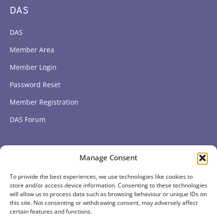
DAS
DAS
Member Area
Member Login
Password Reset
Member Registration
DAS Forum
Subscribe to get our latest news
Manage Consent
To provide the best experiences, we use technologies like cookies to
Subscribe
store and/or access device information. Consenting to these technologies
will allow us to process data such as browsing behaviour or unique IDs on
this site. Not consenting or withdrawing consent, may adversely affect
certain features and functions.