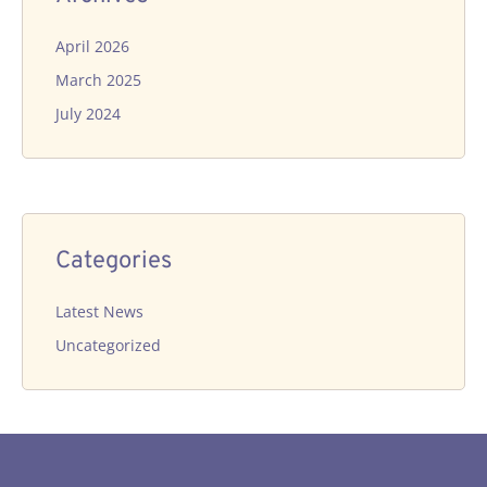
April 2026
March 2025
July 2024
Categories
Latest News
Uncategorized