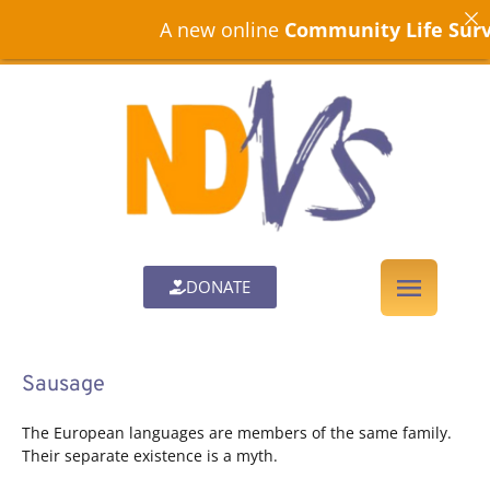
A new online
Community Life Surve
DONATE
Sausage
The European languages are members of the same family.
Their separate existence is a myth.