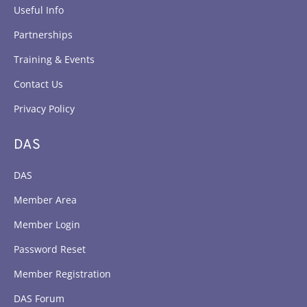
Useful Info
Partnerships
Training & Events
Contact Us
Privacy Policy
DAS
DAS
Member Area
Member Login
Password Reset
Member Registration
DAS Forum