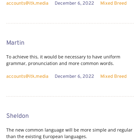
accounts@itk.media
December 6, 2022
Mixed Breed
Martin
To achieve this, it would be necessary to have uniform
grammar, pronunciation and more common words.
accounts@itk.media
December 6, 2022
Mixed Breed
Sheldon
The new common language will be more simple and regular
than the existing European languages.