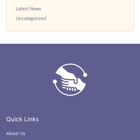
Latest News
Uncategorized
Quick Links
About Us