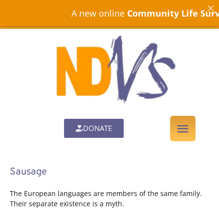
A new online
Community Life Surve
DONATE
Sausage
The European languages are members of the same family.
Their separate existence is a myth.