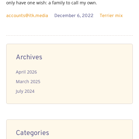
only have one wish: a family to call my own.
accounts@itk.media
December 6, 2022
Terrier mix
Archives
April 2026
March 2025
July 2024
Categories