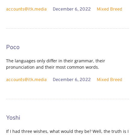
accounts@itk.media
December 6, 2022
Mixed Breed
Poco
The languages only differ in their grammar, their
pronunciation and their most common words.
accounts@itk.media
December 6, 2022
Mixed Breed
Yoshi
If I had three wishes, what would they be? Well, the truth is I